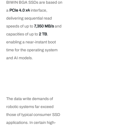
BIWIN BGA SSDs are based on
a
PCIe 4.0 x4
interface,
delivering sequential read
speeds of up to
7
,
350 MB/s
and
capacities of up to
2 TB
,
enabling a near-instant boot
time for the operating system
and AI models.
The data write demands of
robotic systems far exceed
those of typical consumer SSD
applications. In certain high-