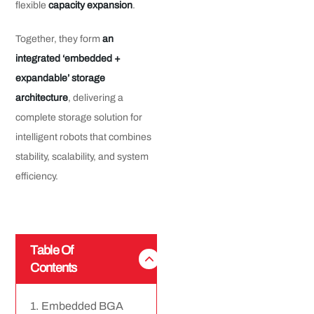
flexible
capacity expansion
.
Together, they form
an
integrated ‘embedded +
expandable’ storage
architecture
, delivering a
complete storage solution for
intelligent robots that combines
stability, scalability, and system
efficiency.
Table Of
Contents
Embedded BGA