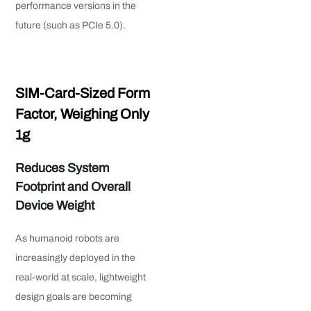
performance versions in the
future (such as PCIe 5.0).
SIM-Card-Sized Form
Factor, Weighing Only
1g
Reduces System
Footprint and Overall
Device Weight
As humanoid robots are
increasingly deployed in the
real-world at scale, lightweight
design goals are becoming