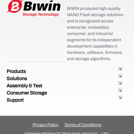
BIWIN produces high-quality
NAND Flash storage solutions
and is recognized across
enterprise, embedded,
consumer, and industrial
segments for its independent
development capabilities in
hardware, software, firmware,
and storage algorithms.
Products
Solutions
Assembly & Test
Consumer Storage
Support
Privacy Policy
Terms of Conditions