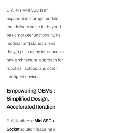
BIWIN’s Mini SSD is an
expandable storage module
that delivers value far beyond
basic storage functionality. Its
modular and standardized
design philosophy introduces a
new architectural approach for
robotics, laptops, and other
intelligent devices.
Empowering OEMs :
Simplified Design,
Accelerated Iteration
BIWIN offers a
Mini SSD +
Socket
solution featuring a