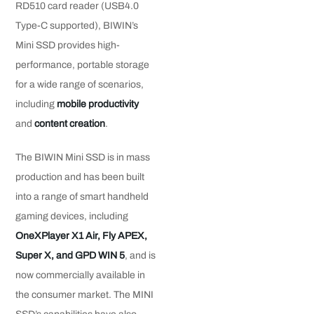
RD510 card reader (USB4.0
Type-C supported), BIWIN’s
Mini SSD provides high-
performance, portable storage
for a wide range of scenarios,
including
mobile productivity
and
content creation
.
The BIWIN Mini SSD is in mass
production and has been built
into a range of smart handheld
gaming devices, including
OneXPlayer X1 Air, Fly APEX,
Super X, and GPD WIN 5
, and is
now commercially available in
the consumer market. The MINI