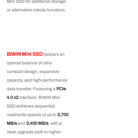
Mini SSD for additional storage
or alternative robotic functions.
BIWIN Mini SSD
delivers an
optimal balance of ultra-
compact design, expansive
capacity, and high-performance
data transfer. Featuring a
PCIe
4.0 x2
interface, BIWIN Mini
SSD achieves sequential
read/write speeds of up to
3
,
700
MB/s
and
3
,
400 MB/s
, with a
clear upgrade path to higher-