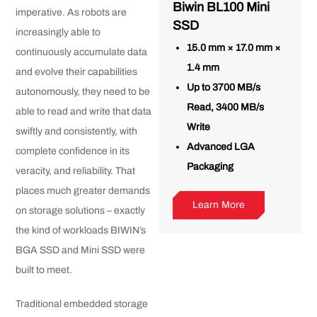
Biwin BL100 Mini
imperative. As robots are
SSD
increasingly able to
15.0 mm × 17.0 mm ×
continuously accumulate data
1.4 mm
and evolve their capabilities
Up to 3700 MB/s
autonomously, they need to be
Read, 3400 MB/s
able to read and write that data
Write
swiftly and consistently, with
Advanced LGA
complete confidence in its
Packaging
veracity, and reliability. That
places much greater demands
Learn More
on storage solutions – exactly
the kind of workloads BIWIN’s
BGA SSD and Mini SSD were
built to meet.
Traditional embedded storage