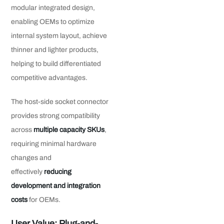
modular integrated design,
enabling OEMs to optimize
internal system layout, achieve
thinner and lighter products,
helping to build differentiated
competitive advantages.
The host-side socket connector
provides strong compatibility
across
multiple capacity SKUs
,
requiring minimal hardware
changes and
effectively
reducing
development and integration
costs
for OEMs.
User Value: Plug-and-