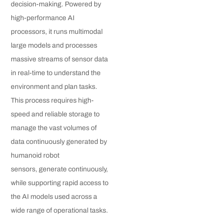
decision-making. Powered by
high-performance AI
processors, it runs multimodal
large models and processes
massive streams of sensor data
in real-time to understand the
environment and plan tasks.
This process requires high-
speed and reliable storage to
manage the vast volumes of
data continuously generated by
humanoid robot
sensors, generate continuously,
while supporting rapid access to
the AI models used across a
wide range of operational tasks.