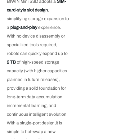
BIWIN Mini SSD adopts a
SIM-
card-style slot design
,
simplifying storage expansion to
a
plug-and-play
experience.
With no device disassembly or
specialized tools required,
robots can quickly expand up to
2 TB
of high-speed storage
capacity (with higher capacities
planned in future releases),
providing a solid foundation for
long-term data accumulation,
incremental learning, and
continuous intelligent evolution.
With a single-port design,it is
simple to hot-swap a new