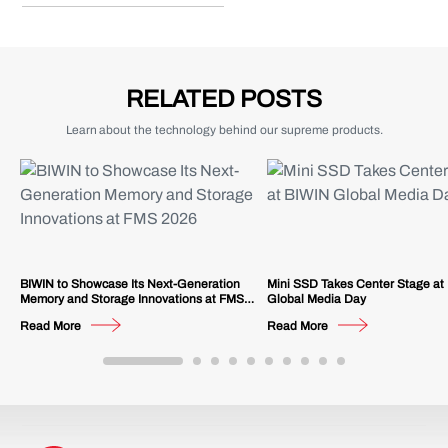
RELATED POSTS
Learn about the technology behind our supreme products.
BIWIN to Showcase Its Next-Generation
Mini SSD Takes Center Stage at
Memory and Storage Innovations at FMS
Global Media Day
2026
Read More
Read More