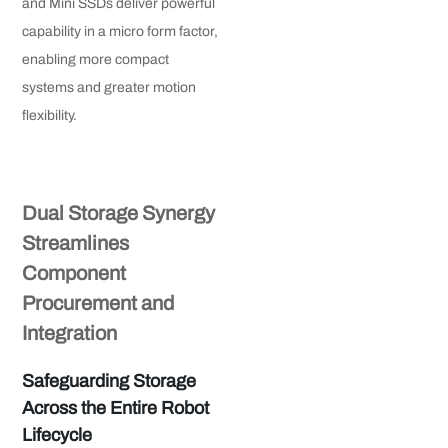
and Mini SSDs deliver powerful
capability in a micro form factor,
enabling more compact
systems and greater motion
flexibility.
Dual Storage Synergy
Streamlines
Component
Procurement and
Integration
Safeguarding Storage
Across the Entire Robot
Lifecycle