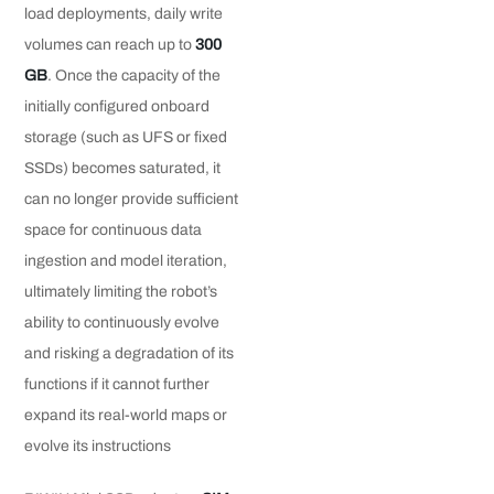
load deployments, daily write
volumes can reach up to
300
GB
. Once the capacity of the
initially configured onboard
storage (such as UFS or fixed
SSDs) becomes saturated, it
can no longer provide sufficient
space for continuous data
ingestion and model iteration,
ultimately limiting the robot’s
ability to continuously evolve
and risking a degradation of its
functions if it cannot further
expand its real-world maps or
evolve its instructions