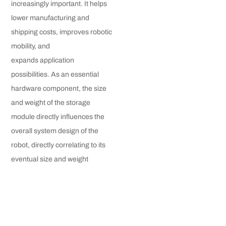
increasingly important. It helps
lower manufacturing and
shipping costs, improves robotic
mobility, and
expands application
possibilities. As an essential
hardware component, the size
and weight of the storage
module directly influences the
overall system design of the
robot, directly correlating to its
eventual size and weight