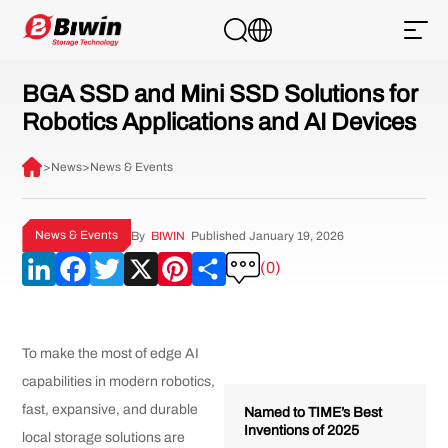
BGA SSD and Mini SSD Solutions for
Robotics Applications and AI Devices
>
News
>
News & Events
News & Events
By
BIWIN
Published January 19, 2026
LinkedIn
Facebook
Twitter
X
Pinterest
Share
(0)
To make the most of edge AI
capabilities in modern robotics,
fast, expansive, and durable
Named to TIME’s Best
Inventions of 2025
local storage solutions are