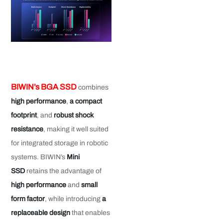
BIWIN’s BGA SSD
combines
high performance
,
a compact
footprint
, and
robust shock
resistance
, making it well suited
for integrated storage in robotic
systems. BIWIN’s
Mini
SSD
retains the advantage of
high performance
and
small
form factor
, while introducing
a
replaceable design
that enables