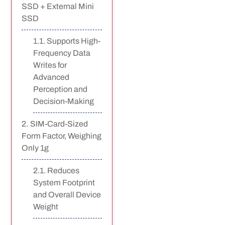
SSD + External Mini
SSD
Supports High-
Frequency Data
Writes for
Advanced
Perception and
Decision-Making
SIM-Card-Sized
Form Factor, Weighing
Only 1g
Reduces
System Footprint
and Overall Device
Weight