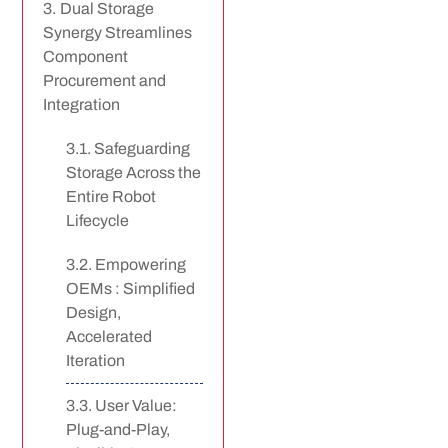
Dual Storage
Synergy Streamlines
Component
Procurement and
Integration
Safeguarding
Storage Across the
Entire Robot
Lifecycle
Empowering
OEMs : Simplified
Design,
Accelerated
Iteration
User Value:
Plug-and-Play,