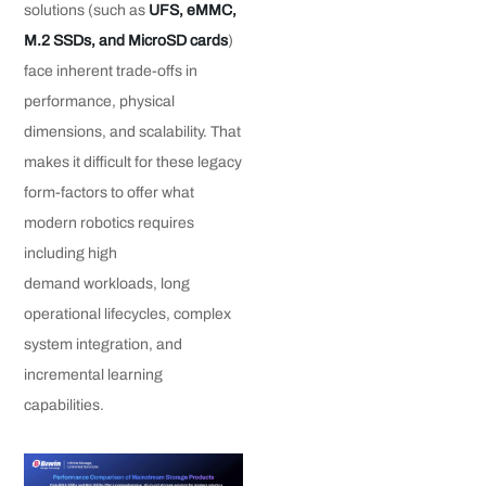
solutions (such as
UFS, eMMC,
M.2 SSDs, and MicroSD cards
)
face inherent trade-offs in
performance, physical
dimensions, and scalability. That
makes it difficult for these legacy
form-factors to offer what
modern robotics requires
including high
demand workloads, long
operational lifecycles, complex
system integration, and
incremental learning
capabilities.