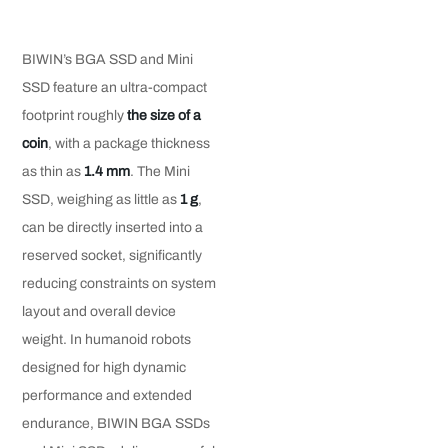
BIWIN’s BGA SSD and Mini
SSD feature an ultra-compact
footprint roughly
the size of
a
coin
, with a package thickness
as thin as
1.4 mm
. The Mini
SSD, weighing as little as
1 g
,
can be directly inserted into a
reserved socket, significantly
reducing constraints on system
layout and overall device
weight. In humanoid robots
designed for high dynamic
performance and extended
endurance, BIWIN BGA SSDs