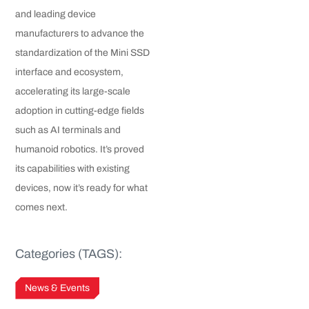
and leading device
manufacturers to advance the
standardization of the Mini SSD
interface and ecosystem,
accelerating its large-scale
adoption in cutting-edge fields
such as AI terminals and
humanoid robotics. It’s proved
its capabilities with existing
devices, now it’s ready for what
comes next.
Categories (TAGS):
News & Events