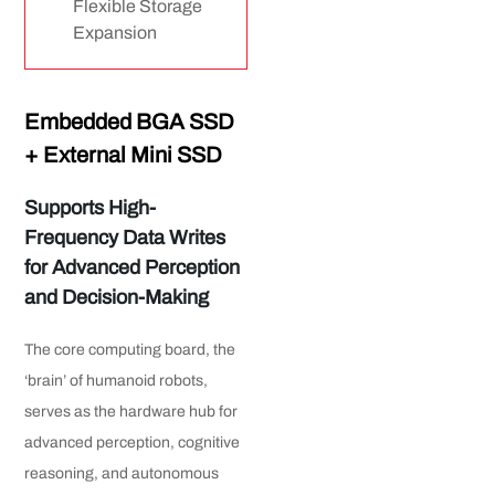
Flexible Storage
Expansion
Embedded BGA SSD
+ External Mini SSD
Supports High-
Frequency
Data Writes
for Advanced Perception
and Decision-Making
The core computing board, the
‘brain’ of humanoid robots,
serves as the hardware hub for
advanced perception, cognitive
reasoning, and autonomous