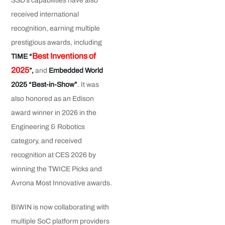
SSD’s capabilities have also
received international
recognition, earning multiple
prestigious awards, including
Best Inventions of
TIME “
2025
”,
and
Embedded World
2025 “Best-in-Show”
.
It was
also honored as an Edison
award winner in 2026 in the
Engineering & Robotics
category, and received
recognition at CES 2026 by
winning the TWICE Picks and
Avrona Most Innovative awards.
BIWIN is now collaborating with
multiple SoC platform providers