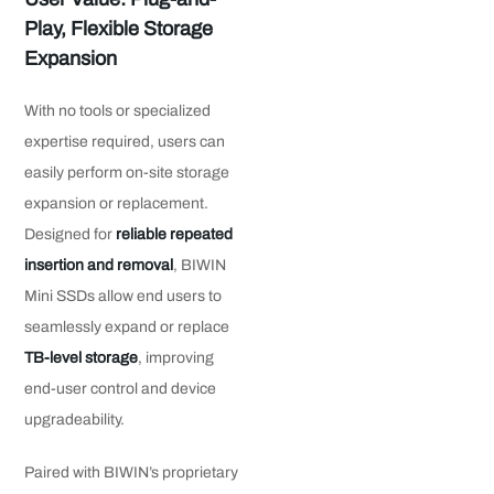
Play, Flexible Storage
Expansion
With no tools or specialized
expertise required, users can
easily perform on-site storage
expansion or replacement.
Designed for
reliable repeated
insertion and removal
, BIWIN
Mini SSDs allow end users to
seamlessly expand or replace
TB-level storage
, improving
end-user control and device
upgradeability.
Paired with BIWIN’s proprietary