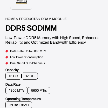
HOME
>
PRODUCTS
> DRAM MODULE
DDR5 SODIMM
Low-Power DDR5 Memory with High Speed, Enhanced
Reliability, and Optimized Bandwidth Efficiency
Data Rate Up to 5600 MT/s
Low Power Consumption
Dual 32-Bit Sub-Channels
Capacity
16 GB
32 GB
Data Rate
4800 MT/s
5600 MT/s
Operating Temperature
0°C to +85°C