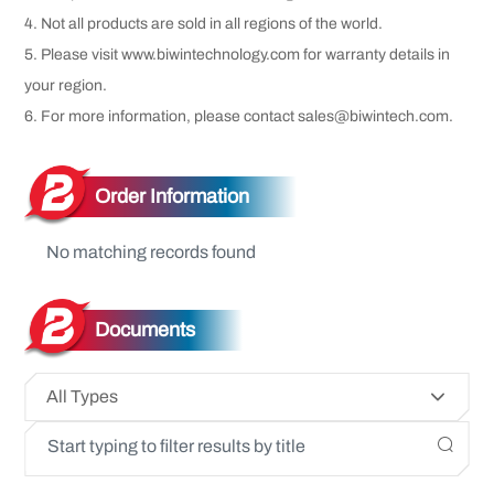
4. Not all products are sold in all regions of the world.
5. Please visit www.biwintechnology.com for warranty details in
your region.
6. For more information, please contact sales@biwintech.com.
Order Information
No matching records found
Documents
All Types