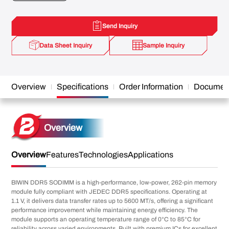
Send Inquiry
Data Sheet Inquiry
Sample Inquiry
Overview
Specifications
Order Information
Documen
Overview
Overview
Features
Technologies
Applications
BIWIN DDR5 SODIMM is a high-performance, low-power, 262-pin memory
module fully compliant with JEDEC DDR5 specifications. Operating at
1.1 V, it delivers data transfer rates up to 5600 MT/s, offering a significant
performance improvement while maintaining energy efficiency. The
module supports an operating temperature range of 0°C to 85°C for
reliability across varied environments. Built with premium ICs for excellent