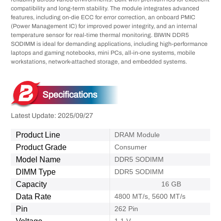
compatibility and long-term stability. The module integrates advanced
features, including on-die ECC for error correction, an onboard PMIC
(Power Management IC) for improved power integrity, and an internal
temperature sensor for real-time thermal monitoring. BIWIN DDR5
SODIMM is ideal for demanding applications, including high-performance
laptops and gaming notebooks, mini PCs, all-in-one systems, mobile
workstations, network-attached storage, and embedded systems.
Specifications
Latest Update: 2025/09/27
Product Line
DRAM Module
Product Grade
Consumer
Model Name
DDR5 SODIMM
DIMM Type
DDR5 SODIMM
Capacity
16 GB
Data Rate
4800 MT/s, 5600 MT/s
Pin
262 Pin