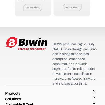
e
Learn More
Learn More
BIWIN produces high-quality
NAND Flash storage solutions
and is recognized across
enterprise, embedded,
consumer, and industrial
segments for its independent
development capabilities in
hardware, software, firmware,
and storage algorithms.
Products
Solutions
Assembly & Test