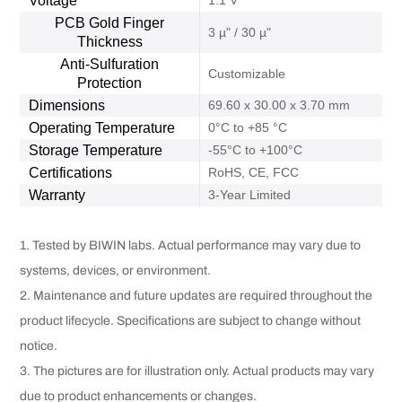
Voltage
1.1 V
PCB Gold Finger
3 µ" / 30 µ"
Thickness
Anti-Sulfuration
Customizable
Protection
Dimensions
69.60 x 30.00 x 3.70 mm
Operating Temperature
0°C to +85 °C
Storage Temperature
-55°C to +100°C
Certifications
RoHS, CE, FCC
Warranty
3-Year Limited
1. Tested by BIWIN labs. Actual performance may vary due to
systems, devices, or environment.
2. Maintenance and future updates are required throughout the
product lifecycle. Specifications are subject to change without
notice.
3. The pictures are for illustration only. Actual products may vary
due to product enhancements or changes.