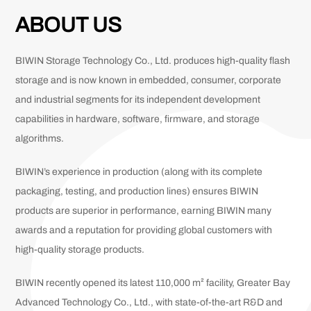
ABOUT US
BIWIN Storage Technology Co., Ltd. produces high-quality flash
storage and is now known in embedded, consumer, corporate
and industrial segments for its independent development
capabilities in hardware, software, firmware, and storage
algorithms.
BIWIN’s experience in production (along with its complete
packaging, testing, and production lines) ensures BIWIN
products are superior in performance, earning BIWIN many
awards and a reputation for providing global customers with
high-quality storage products.
BIWIN recently opened its latest 110,000 m² facility, Greater Bay
Advanced Technology Co., Ltd., with state-of-the-art R&D and