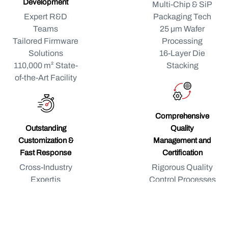
Development
Multi-Chip & SiP
Expert R&D
Packaging Tech
Teams
25 μm Wafer
Tailored Firmware
Processing
Solutions
16-Layer Die
110,000 m² State-
Stacking
of-the-Art Facility
Comprehensive
Outstanding
Quality
Customization &
Management and
Fast Response
Certification
Cross-Industry
Rigorous Quality
Expertis
Control Processes
Proven Custom
Continuous
R&D Track Record
Product
Quick Response to
Monitoring