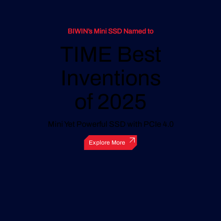
BIWIN’s Mini SSD Named to
TIME Best
Inventions
of 2025
Mini Yet Powerful SSD with PCIe 4.0
Explore More