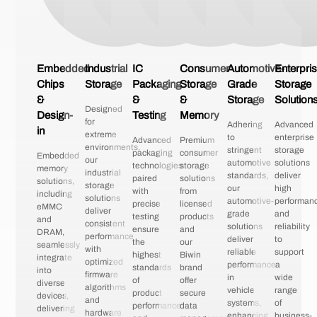
Embedded
Industrial
IC
Consumer
Automotive-
Enterpri
Chips
Storage
Packaging
Storage
Grade
Storage
&
&
&
Storage
Solution
Designed
Design-
Testing
Memory
for
Adhering
Advanced
in
extreme
to
enterprise
Advanced
Premium
environments,
stringent
storage
packaging
consumer
Embedded
our
automotive
solutions
technologies
storage
memory
industrial
standards,
deliver
paired
solutions
solutions,
storage
our
high
with
from
including
solutions
automotive-
performan
precise
licensed
eMMC
deliver
grade
and
testing
products
and
consistent
solutions
reliability
ensure
and
DRAM,
performance
deliver
to
the
our
seamlessly
with
reliable
support
highest
Biwin
integrate
optimized
performance
a
standards
brand
into
firmware
in
wide
of
offer
diverse
algorithms
vehicle
range
product
secure
devices,
and
systems,
of
performance
data
delivering
hardware
enhancing
business-