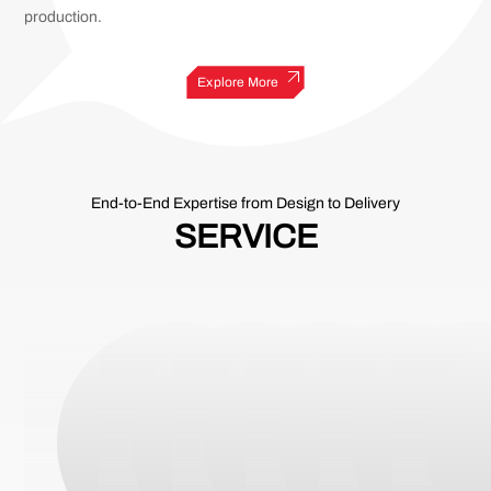
production.
Explore More
End-to-End Expertise from Design to Delivery
SERVICE