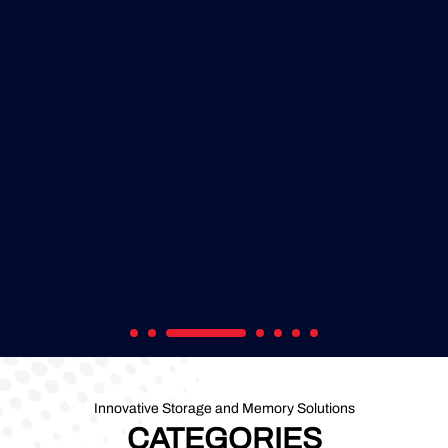
Innovative Storage and Memory Solutions
CATEGORIES