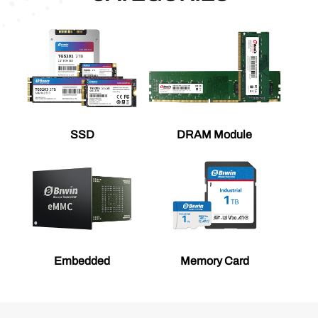
SSD
DRAM Module
Embedded
Memory Card