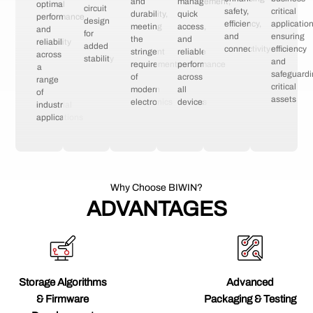
and
management,
optimal
circuit
safety,
critical
durability,
quick
performance
design
efficiency,
application
meeting
access,
and
for
and
ensuring
the
and
reliability
added
connectivity
efficiency
stringent
reliable
across
stability
and
requirements
performance
a
safeguard
of
across
range
critical
modern
all
of
assets
electronics
devices
industrial
applications
Why Choose BIWIN?
ADVANTAGES
Storage Algorithms
Advanced
& Firmware
Packaging & Testing