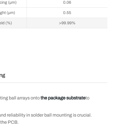
cing (μm)
0.06
ght (μm)
0.55
eld (%)
>99.99%
ing
ing ball arrays onto
the package substrate
to
nd reliability in solder ball mounting is crucial.
n the PCB.