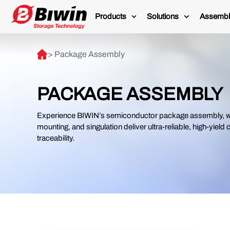
Products
Solutions
Assembl
> Package Assembly
PACKAGE ASSEMBLY
Experience BIWIN’s semiconductor package assembly, wh
mounting, and singulation deliver ultra-reliable, high-yield
traceability.