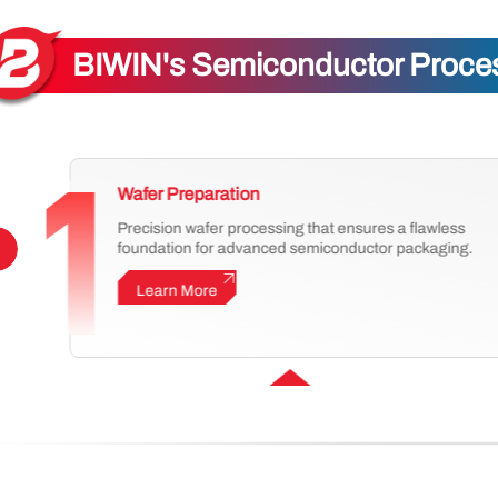
BIWIN's Semiconductor Process
Wafer Preparation
Precision wafer processing that ensures a flawless
foundation for advanced semiconductor packaging.
Learn More