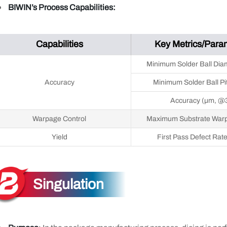
BIWIN’s Process Capabilities:
Capabilities
Key Metrics/Para
Minimum Solder Ball Dia
Accuracy
Minimum Solder Ball Pi
Accuracy (μm, @
Warpage Control
Maximum Substrate War
Yield
First Pass Defect Rat
Singulation