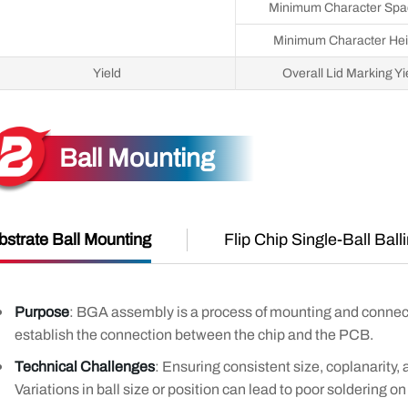
Minimum Character Spa
Minimum Character Hei
Yield
Overall Lid Marking Yi
Ball Mounting
bstrate Ball Mounting
Flip Chip Single-Ball Ball
Purpose
: BGA assembly is a process of mounting and connect
establish the connection between the chip and the PCB.
Technical Challenges
: Ensuring consistent size, coplanarity, a
Variations in ball size or position can lead to poor soldering o