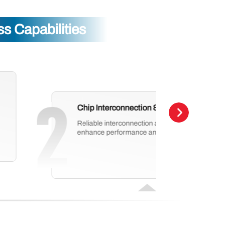
 Capabilities
Chip Interconnection & Protection
Reliable interconnection and protection technol
enhance performance and long-term stability.