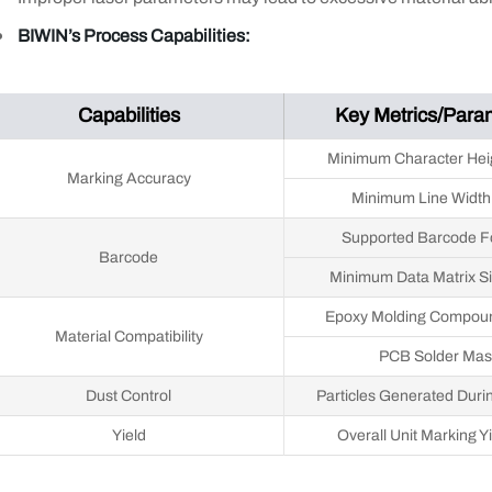
BIWIN’s Process Capabilities:
Capabilities
Key Metrics/Para
Minimum Character Hei
Marking Accuracy
Minimum Line Width
Supported Barcode F
Barcode
Minimum Data Matrix S
Epoxy Molding Compou
Material Compatibility
PCB Solder Mas
Dust Control
Particles Generated Duri
Yield
Overall Unit Marking Y