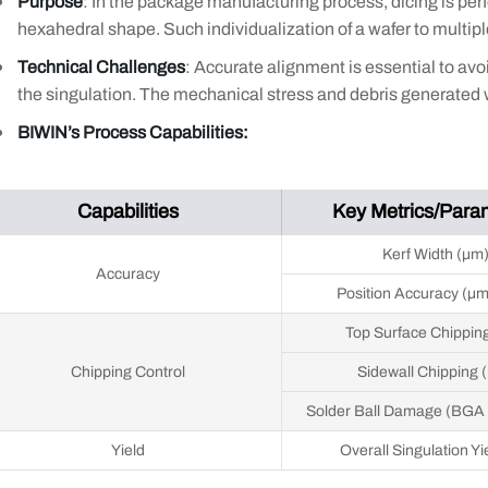
Purpose
: In the package manufacturing process, dicing is perf
hexahedral shape. Such individualization of a wafer to multipl
Technical Challenges
: Accurate alignment is essential to avo
the singulation. The mechanical stress and debris generated wh
BIWIN’s Process Capabilities:
Capabilities
Key Metrics/Para
Kerf Width (μm
Accuracy
Position Accuracy (μ
Top Surface Chippin
Chipping Control
Sidewall Chipping 
Solder Ball Damage (BGA
Yield
Overall Singulation Yi