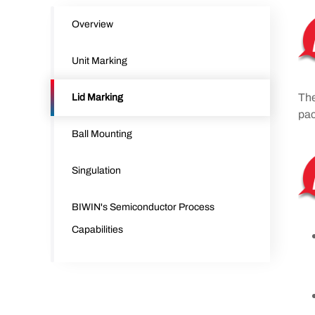
Overview
Unit Marking
The
Lid Marking
pac
Ball Mounting
Singulation
BIWIN's Semiconductor Process
Capabilities