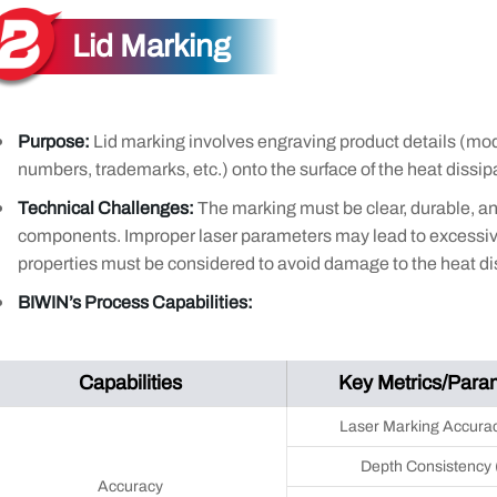
Lid Marking
Purpose:
Lid marking involves engraving product details (mod
numbers, trademarks, etc.) onto the surface of the heat dissipat
Technical Challenges:
The marking must be clear, durable, a
components. Improper laser parameters may lead to excessive
properties must be considered to avoid damage to the heat dis
BIWIN’s Process Capabilities:
Capabilities
Key Metrics/Para
Laser Marking Accura
Depth Consistency
Accuracy