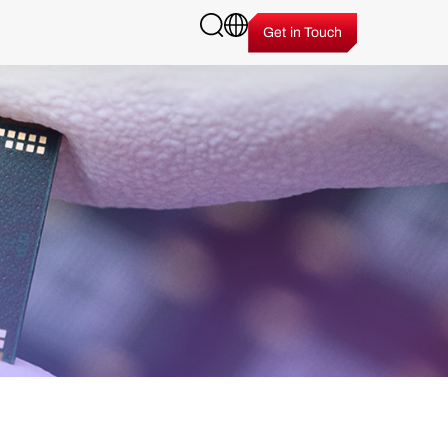
Get in Touch