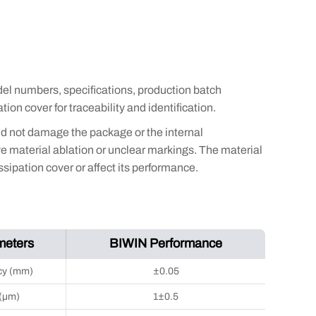
el numbers, specifications, production batch
ion cover for traceability and identification.
nd not damage the package or the internal
 material ablation or unclear markings. The material
sipation cover or affect its performance.
meters
BIWIN Performance
cy (mm)
±0.05
 (μm)
1±0.5