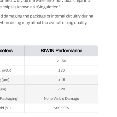
ormed to divide the wafer into individual chips in a
e chips is known as “Singulation”.
id damaging the package or internal circuitry during
en dicing may affect the overall dicing quality.
meters
BIWIN Performance
)
< 150
m, @3σ)
±30
g (μm)
< 15
(μm)
< 20
 Packaging)
None Visible Damage
eld (%)
>99.99%