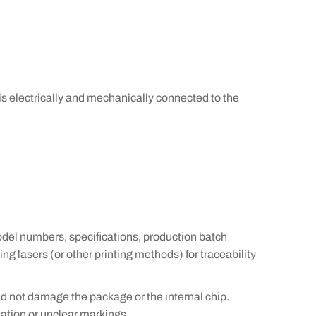
is electrically and mechanically connected to the
del numbers, specifications, production batch
g lasers (or other printing methods) for traceability
d not damage the package or the internal chip.
ation or unclear markings.