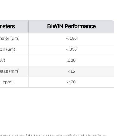
meters
BIWIN Performance
meter (μm)
< 150
tch (μm)
< 350
3σ)
± 10
page (mm)
<15
e (ppm)
< 20