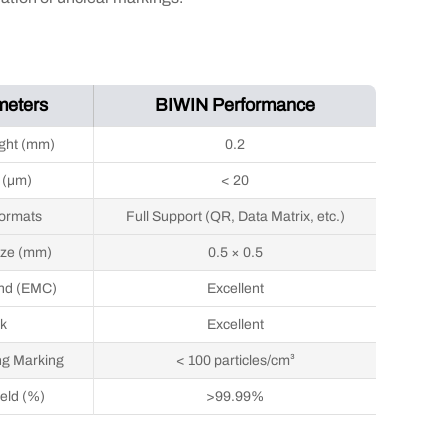
meters
BIWIN Performance
ght (mm)
0.2
 (μm)
< 20
ormats
Full Support (QR, Data Matrix, etc.)
ize (mm)
0.5 × 0.5
nd (EMC)
Excellent
k
Excellent
ng Marking
< 100 particles/cm³
ield (%)
>99.99%