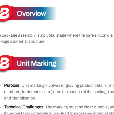
Overview
 package assembly is a pivotal stage where the bare silicon die 
kage’s external structure.
Unit Marking
Purpose:
Unit marking involves engraving product details (mo
numbers, trademarks, etc.) onto the surface of the package usin
and identification.
Technical Challenges:
The marking must be clear, durable, an
Improper laser parameters may lead to excessive material abl