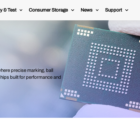
y & Test
Consumer Storage
News
Support
ere precise marking, ball
 chips built for performance and