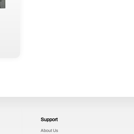
Support
About Us