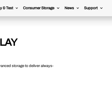
y & Test
Consumer Storage
News
Support
LAY
vanced storage to deliver always-