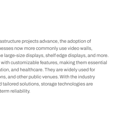
rastructure projects advance, the adoption of
sinesses now more commonly use video walls,
e large-size displays, shelf edge displays, and more.
 with customizable features, making them essential
cation, and healthcare. They are widely used for
ons, and other public venues. With the industry
nd tailored solutions, storage technologies are
erm reliability.