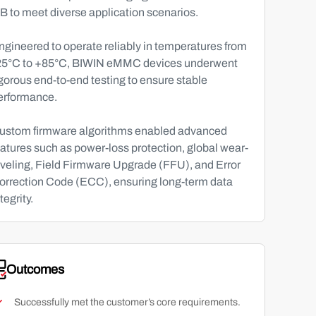
B to meet diverse application scenarios.
ngineered to operate reliably in temperatures from
25°C to +85°C, BIWIN eMMC devices underwent
igorous end-to-end testing to ensure stable
erformance.
ustom firmware algorithms enabled advanced
eatures such as power-loss protection, global wear-
eveling, Field Firmware Upgrade (FFU), and Error
orrection Code (ECC), ensuring long-term data
tegrity.
Outcomes
Successfully met the customer’s core requirements.