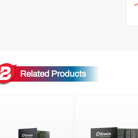
Related Products