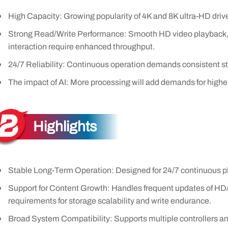
High Capacity: Growing popularity of 4K and 8K ultra-HD drive
Strong Read/Write Performance: Smooth HD video playback, r
interaction require enhanced throughput.
24/7 Reliability: Continuous operation demands consistent sta
The impact of AI: More processing will add demands for higher
Highlights
Stable Long-Term Operation: Designed for 24/7 continuous pl
Support for Content Growth: Handles frequent updates of HD
requirements for storage scalability and write endurance.
Broad System Compatibility: Supports multiple controllers an