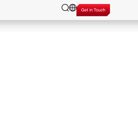
Get in Touch