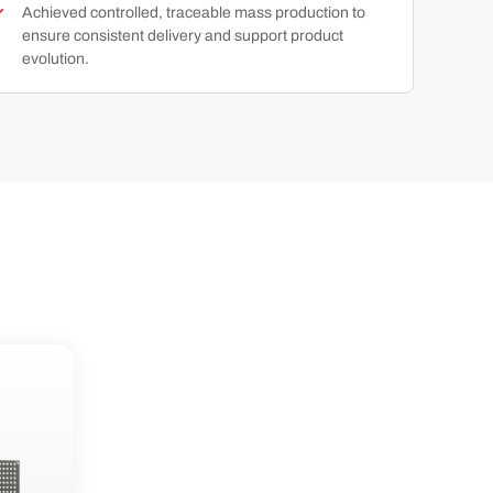
Achieved controlled, traceable mass production to
ensure consistent delivery and support product
evolution.