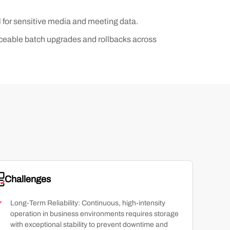
l for sensitive media and meeting data.
raceable batch upgrades and rollbacks across
Challenges
Long-Term Reliability: Continuous, high-intensity
operation in business environments requires storage
with exceptional stability to prevent downtime and