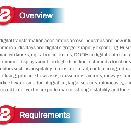
Overview
digital transformation accelerates across industries and new inf
mercial displays and digital signage is rapidly expanding. Bu
eractive kiosks, digital menu boards, DOOH or digital-out-of-hom
mercial displays combine high-definition multimedia functions
sectors such as hospitality, real estate, retail, conferencing, edu
ertising, product showcases, classrooms, airports, railway stati
nding toward smarter integration, larger screens, interactivity, a
ected to deliver higher performance, stronger stability, and long-t
Requirements