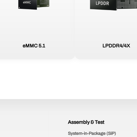
eMMC 5.1
LPDDR4/4X
Assembly & Test
System-in-Package (SiP)