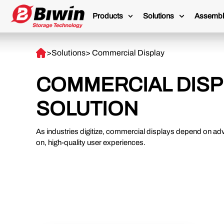
Products
Solutions
Assembl
>
Solutions
> Commercial Display
COMMERCIAL DISP
SOLUTION
As industries digitize, commercial displays depend on ad
on, high-quality user experiences.