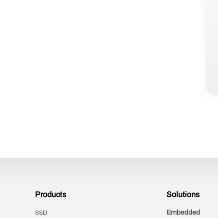
Products
Solutions
Embedded
SSD