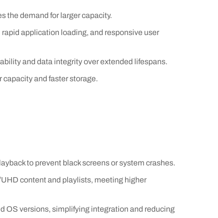
s the demand for larger capacity.
apid application loading, and responsive user
bility and data integrity over extended lifespans.
 capacity and faster storage.
ayback to prevent black screens or system crashes.
/UHD content and playlists, meeting higher
d OS versions, simplifying integration and reducing