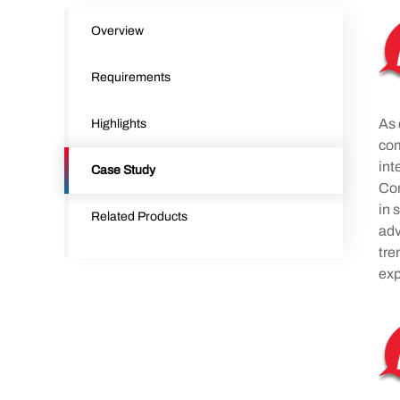
Overview
Requirements
As 
Highlights
com
int
Case Study
Com
in 
Related Products
adv
tre
exp