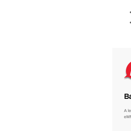
B
A l
eMM