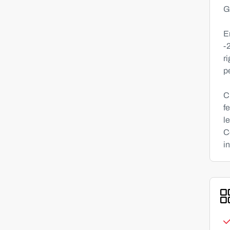
G
E
-
r
p
C
f
l
C
in