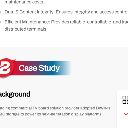
maintenance costs.
Data & Content Integrity: Ensures integrity and access contro
Efficient Maintenance: Provides reliable, controllable, and t
distributed terminals.
Case Study
ackground
eading commercial TV board solution provider adopted BIWIN’s
C storage to power its next-generation display platforms.