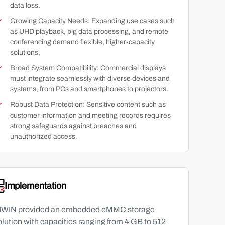
data loss.
Growing Capacity Needs: Expanding use cases such
as UHD playback, big data processing, and remote
conferencing demand flexible, higher-capacity
solutions.
Broad System Compatibility: Commercial displays
must integrate seamlessly with diverse devices and
systems, from PCs and smartphones to projectors.
Robust Data Protection: Sensitive content such as
customer information and meeting records requires
strong safeguards against breaches and
unauthorized access.
Implementation
IWIN provided an embedded eMMC storage
olution with capacities ranging from 4 GB to 512