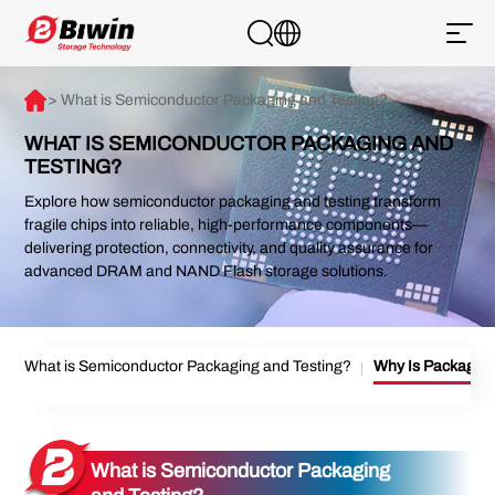
> What is Semiconductor Packaging and Testing?
WHAT IS SEMICONDUCTOR PACKAGING AND
TESTING?
Explore how semiconductor packaging and testing transform
fragile chips into reliable, high-performance components—
delivering protection, connectivity, and quality assurance for
advanced DRAM and NAND Flash storage solutions.
What is Semiconductor Packaging and Testing?
Why Is Packaging
What is Semiconductor Packaging