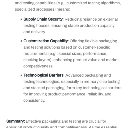
and testing capabilities (e.g., customized testing algorithms,
specialized processes) means:
Supply Chain Security
: Reducing reliance on external
testing houses, ensuring stable production capacity
and delivery.
Customization Capability
: Offering flexible packaging
and testing solutions based on customer-specific
requirements (e.g., special sizes, performance,
stacking layers), enhancing product value and market
competitiveness.
Technological Barriers
: Advanced packaging and
testing technologies, especially in memory chip testing
and stacked packaging, form key technological barriers
for improving product performance, reliability, and
consistency.
Summary:
Effective packaging and testing are crucial for
ensuring product quality and competitiveness. As the essential