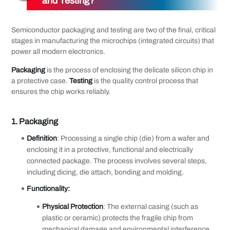
and Testing?
Semiconductor packaging and testing are two of the final, critical
stages in manufacturing the microchips (integrated circuits) that
power all modern electronics.
Packaging
is the process of enclosing the delicate silicon chip in
a protective case.
Testing
is the quality control process that
ensures the chip works reliably.
1.
Packaging
Definition
: Processing a single chip (die) from a wafer and
enclosing it in a protective, functional and electrically
connected package. The process involves several steps,
including dicing, die attach, bonding and molding.
Functionality:
Physical Protection
: The external casing (such as
plastic or ceramic) protects the fragile chip from
mechanical damage and environmental interference