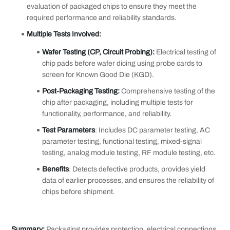
evaluation of packaged chips to ensure they meet the
required performance and reliability standards.
Multiple Tests Involved
:
Wafer Testing (CP, Circuit Probing):
Electrical testing of
chip pads before wafer dicing using probe cards to
screen for Known Good Die (KGD).
Post-
P
ackaging Testing:
Comprehensive testing of the
chip after packaging, including multiple tests for
functionality, performance, and reliability.
Test Parameters
: Includes DC parameter testing, AC
parameter testing, functional testing, mixed-signal
testing, analog module testing, RF module testing, etc.
Benefits
: Detects defective products, provides yield
data of earlier processes, and ensures the reliability of
chips before shipment.
Summary:
Packaging provides protection, electrical connections,