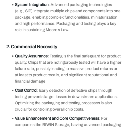
System Integration
: Advanced packaging technologies
(e.g., SiP) integrate multiple chips and components into one
package, enabling complex functionalities, miniaturization,
and high performance. Packaging and testing plays a key
role in sustaining Moore’s Law.
2.
Commercial Necessity
Quality Assurance
: Testing is the final safeguard for product
quality. Chips that are not rigorously tested will have a higher
failure rate, possibly leading to massive product returns or
at least to product recalls, and significant reputational and
financial damage.
Cost Control
: Early detection of defective chips through
testing prevents larger losses in downstream applications.
Optimizing the packaging and testing processes is also
crucial for controlling overall chip costs.
Value Enhancement and Core Competitiveness
: For
companies like BIWIN Storage, having advanced packaging