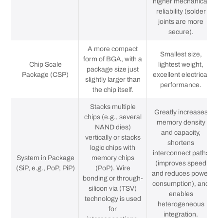
higher mechanical
reliability (solder
joints are more
secure).
A more compact
Smallest size,
form of BGA, with a
Chip Scale
lightest weight,
package size just
Package (CSP)
excellent electrical
slightly larger than
performance.
the chip itself.
Stacks multiple
Greatly increases
chips (e.g., several
memory density
NAND dies)
and capacity,
vertically or stacks
shortens
logic chips with
interconnect paths
System in Package
memory chips
(improves speed
(SiP, e.g., PoP, PiP)
(PoP). Wire
and reduces power
bonding or through-
consumption), and
silicon via (TSV)
enables
technology is used
heterogeneous
for
integration.