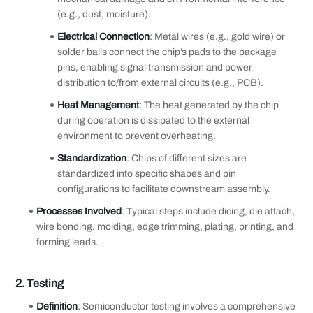
(e.g., dust, moisture).
Electrical Connection
: Metal wires (e.g., gold wire) or
solder balls connect the chip’s pads to the package
pins, enabling signal transmission and power
distribution to/from external circuits (e.g., PCB).
Heat Management
: The heat generated by the chip
during operation is dissipated to the external
environment to prevent overheating.
Standardization
: Chips of different sizes are
standardized into specific shapes and pin
configurations to facilitate downstream assembly.
Processes Involved
: Typical steps include dicing, die attach,
wire bonding, molding, edge trimming, plating, printing, and
forming leads.
2.
Testing
Definition
: Semiconductor testing involves a comprehensive