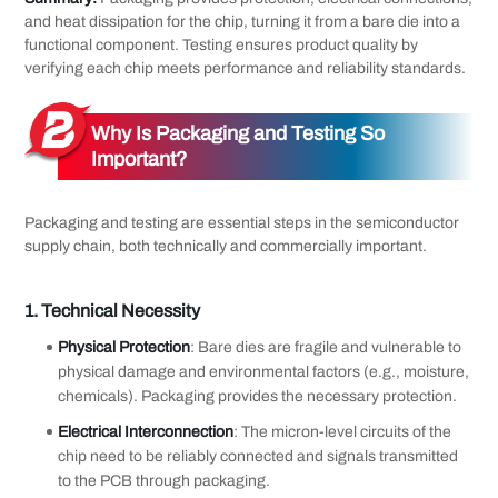
and heat dissipation for the chip, turning it from a bare die into a
functional component. Testing ensures product quality by
verifying each chip meets performance and reliability standards.
Why Is Packaging and Testing So
Important?
Packaging and testing are essential steps in the semiconductor
supply chain, both technically and commercially important.
1.
Technical Necessity
Physical Protection
: Bare dies are fragile and vulnerable to
physical damage and environmental factors (e.g., moisture,
chemicals). Packaging provides the necessary protection.
Electrical Interconnection
: The micron-level circuits of the
chip need to be reliably connected and signals transmitted
to the PCB through packaging.