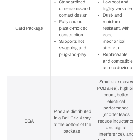
Standardized
Low cost and
dimensions and
highly versatile
contact design
Dust- and
Fully sealed
moisture-
Card Package
plastic-molded
resistant, with
construction
good
Supports hot
mechanical
swapping and
strength
plug-and-play
Replaceable
and compatible
across devices
Small size (saves
PCB area), high pin
count, better
electrical
performance
Pins are distributed
(shorter leads
in a Ball Grid Array
BGA
reduce inductance
at the bottom of the
and signal
package.
interference), and