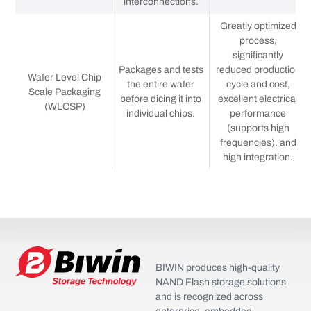
interconnections.
Greatly optimized
process,
significantly
Packages and tests
reduced production
Wafer Level Chip
the entire wafer
cycle and cost,
Scale Packaging
before dicing it into
excellent electrical
(WLCSP)
individual chips.
performance
(supports high
frequencies), and
high integration.
BIWIN produces high-quality
NAND Flash storage solutions
and is recognized across