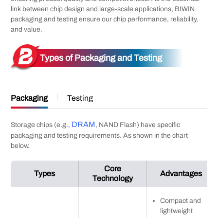
link between chip design and large-scale applications, BIWIN
packaging and testing ensure our chip performance, reliability,
and value.
Types of Packaging and Testing
Packaging
Testing
DRAM
Storage chips (e.g.,
, NAND Flash) have specific
packaging and testing requirements. As shown in the chart
below.
Core
Types
Advantages
Technology
Compact and
lightweight