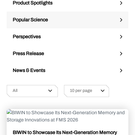
Product Spotlights
Popular Science
Perspectives
Press Release
News & Events
BIWIN to Showcase Its Next-Generation Memory