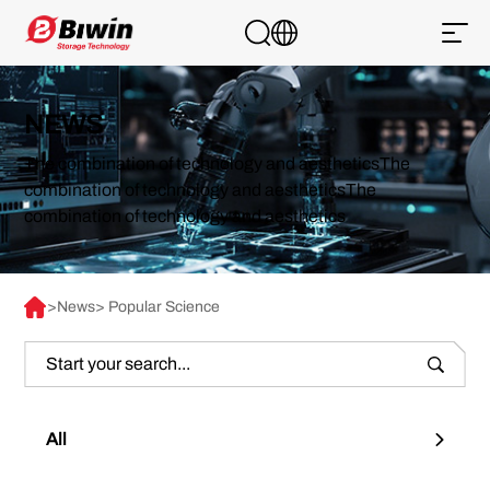
NEWS
The combination of technology and aestheticsThe
combination of technology and aestheticsThe
combination of technology and aesthetics
>
News
> Popular Science
All