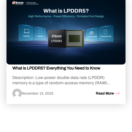
What is LPDDR5? Everything You Need to Know
Description: Low-power double data rate (LPDDR)
memory is a type of random-access memory (RAM)
designed for lower power consumption than standard m...
November 13, 2025
Read More