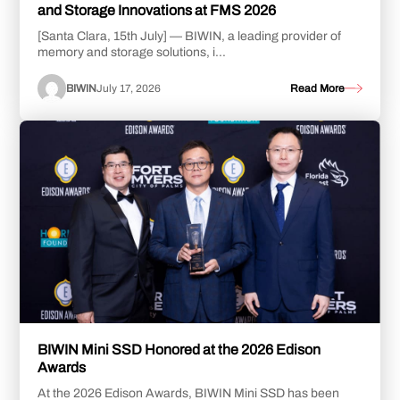
and Storage Innovations at FMS 2026
[Santa Clara, 15th July] — BIWIN, a leading provider of
memory and storage solutions, i...
BIWIN
July 17, 2026
Read More
BIWIN Mini SSD Honored at the 2026 Edison
Awards
At the 2026 Edison Awards, BIWIN Mini SSD has been