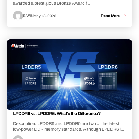
awarded a prestigious Bronze Award f...
BIWIN
May 13, 2026
Read More
LPDDR6 vs. LPDDR5: What’s the Difference?
Description: LPDDR6 and LPDDR5 are two of the latest
low-power DDR memory standards. Although LPDDR6 is
still undergoing development, LPDDR5, and i...