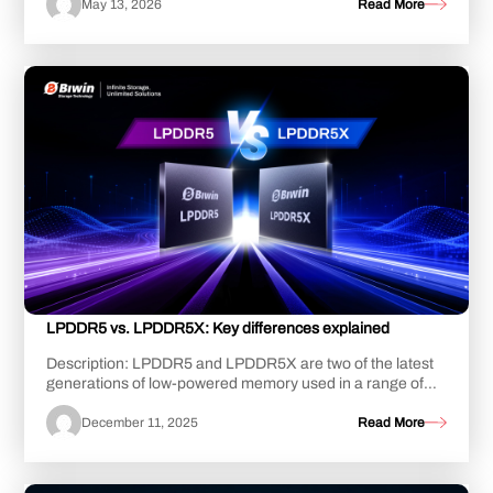
May 13, 2026
Read More
LPDDR5 vs. LPDDR5X: Key differences explained
Description: LPDDR5 and LPDDR5X are two of the latest
generations of low-powered memory used in a range of
portable smart devices, including laptop...
December 11, 2025
Read More