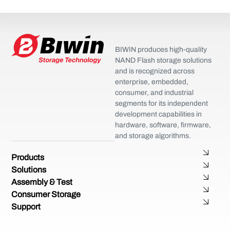
BIWIN produces high-quality
NAND Flash storage solutions
and is recognized across
enterprise, embedded,
consumer, and industrial
segments for its independent
development capabilities in
hardware, software, firmware,
and storage algorithms.
Products
Solutions
Assembly & Test
Consumer Storage
Support