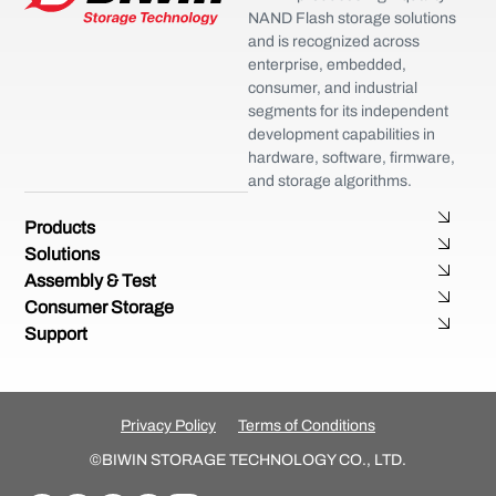
NAND Flash storage solutions
and is recognized across
enterprise, embedded,
consumer, and industrial
segments for its independent
development capabilities in
hardware, software, firmware,
and storage algorithms.
Products
Solutions
Assembly & Test
Consumer Storage
Support
Privacy Policy
Terms of Conditions
©BIWIN STORAGE TECHNOLOGY CO., LTD.