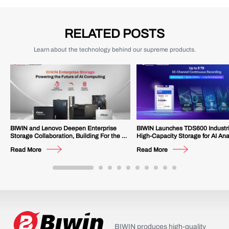
RELATED POSTS
Learn about the technology behind our supreme products.
BIWIN and Lenovo Deepen Enterprise
BIWIN Launches TDS600 Industr
Storage Collaboration, Building For the AI
High-Capacity Storage for AI Ana
Future
Multi-Channel Video Surveillanc
Read More
Read More
BIWIN produces high-quality