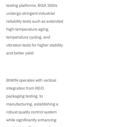
testing platforms, BGA SSDs
undergo stringent industrial
reliability tests such as extended
high-temperature aging,
temperature cycling, and
vibration tests for higher stability
and better yield.
BIWIN operates with vertical
integration from R&D,
packaging testing, to
manufacturing, establishing a
robust quality control system
while significantly enhancing