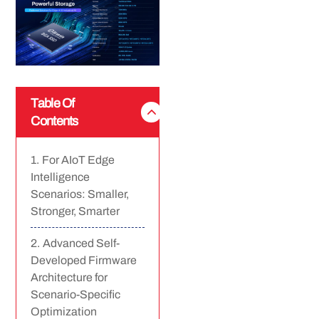
Table Of
Contents
For AIoT Edge
Intelligence
Scenarios: Smaller,
Stronger, Smarter
Advanced Self-
Developed Firmware
Architecture for
Scenario-Specific
Optimization