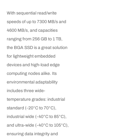
With sequential read/write
speeds of up to 7300 MB/s and
4600 MB/s, and capacities
ranging from 256 GB to 1 TB,
the BGA SSD is a great solution
for lightweight embedded
devices and high-load edge
computing nodes alike. Its
environmental adaptability
includes three wide-
temperature grades: industrial
standard (-20°C to 70°C),
industrial wide (-40°C to 85°C),
and ultra-wide (-40°C to 105°C),
ensuring data integrity and