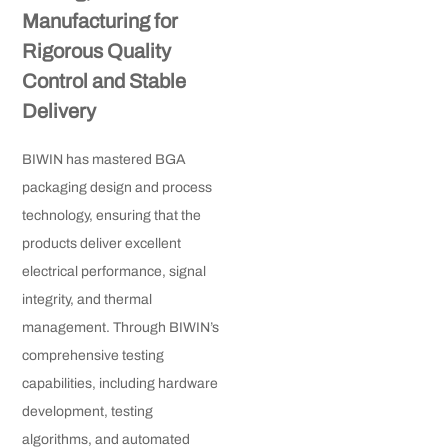
Manufacturing for
Rigorous Quality
Control and Stable
Delivery
BIWIN has mastered BGA
packaging design and process
technology, ensuring that the
products deliver excellent
electrical performance, signal
integrity, and thermal
management. Through BIWIN’s
comprehensive testing
capabilities, including hardware
development, testing
algorithms, and automated