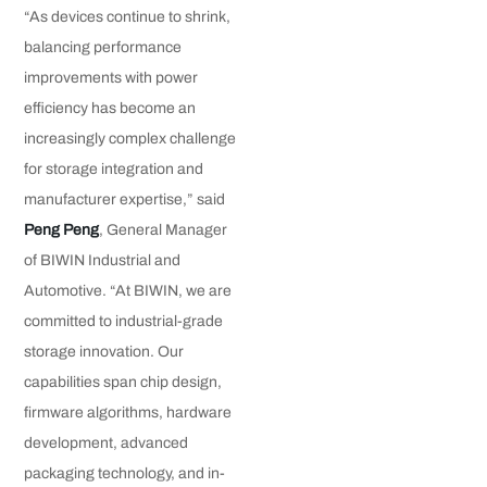
“As devices continue to shrink,
balancing performance
improvements with power
efficiency has become an
increasingly complex challenge
for storage integration and
manufacturer expertise,” said
Peng Peng
, General Manager
of BIWIN Industrial and
Automotive. “At BIWIN, we are
committed to industrial-grade
storage innovation. Our
capabilities span chip design,
firmware algorithms, hardware
development, advanced
packaging technology, and in-