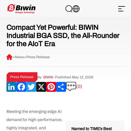
Compact Yet Powerful: BIWIN
Industrial BGA SSD, the All-Rounder
for the AIoT Era
>
News
>
Press Release
Press Release
By
BIWIN
Published May 13, 2026
LinkedIn
Facebook
Twitter
X
Pinterest
Share
(0)
Meeting the emerging edge AI
demand for high-performance,
highly integrated, and
Named to TIME’s Best