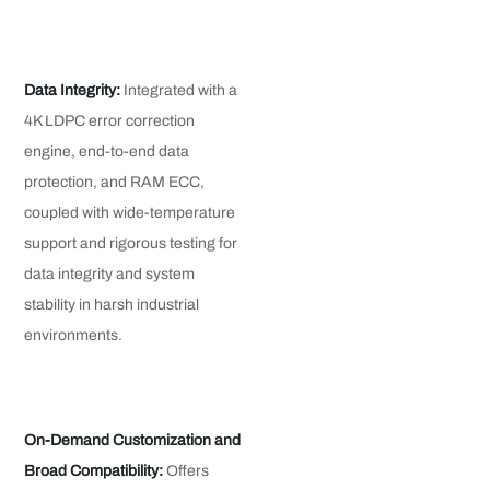
Data Integrity:
Integrated with a
4K LDPC error correction
engine, end-to-end data
protection, and RAM ECC,
coupled with wide-temperature
support and rigorous testing for
data integrity and system
stability in harsh industrial
environments.
On-Demand Customization and
Broad Compatibility:
Offers