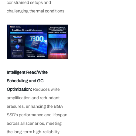
constrained setups and
challenging thermal conditions.
Intelligent Read/Write
Scheduling and GC
Optimization:
Reduces write
amplification and redundant
erasures, enhancing the BGA
SSD’s performance and lifespan
across all scenarios, meeting
the long-term high-reliability