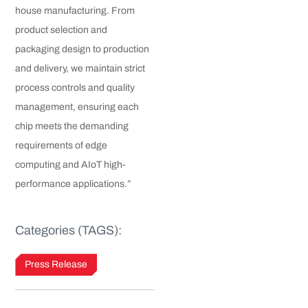
house manufacturing. From
product selection and
packaging design to production
and delivery, we maintain strict
process controls and quality
management, ensuring each
chip meets the demanding
requirements of edge
computing and AIoT high-
performance applications.”
Categories (TAGS):
Press Release