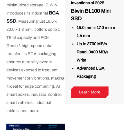
Inventions of 2025
miniaturized storage, BIWIN
Biwin BL100 Mini
BGA
introduces its industrial
SSD
SSD
. Measuring just 16.0 x
15.0 mm × 17.0 mm ×
20.0 x 1.3 mm, it offers up to 1
1.4 mm
TB of capacity and PCIe
Up to 3700 MB/s
Gen4x4 high-speed data
Read, 3400 MB/s
transfer. Its BGA packaging
Write
ensures durability even in
Advanced LGA
devices exposed to frequent
Packaging
movement or vibrations, making
it ideal for edge computing, AI
Learn More
smart boxes, industrial control,
smart vehicles, industrial
tablets, and more.