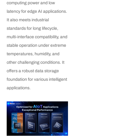
computing power and low
latency for edge AI applications.
It also meets industrial
standards for long lifecycle,
multi-interface compatibility, and
stable operation under extreme
temperatures, humidity, and
other challenging conditions. It
offers a robust data storage
foundation for various intelligent
applications.