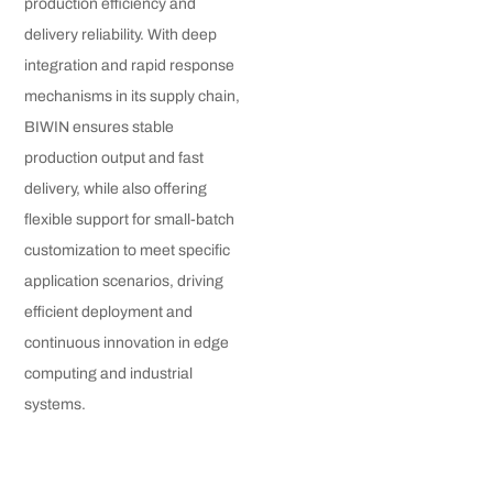
production efficiency and
delivery reliability. With deep
integration and rapid response
mechanisms in its supply chain,
BIWIN ensures stable
production output and fast
delivery, while also offering
flexible support for small-batch
customization to meet specific
application scenarios, driving
efficient deployment and
continuous innovation in edge
computing and industrial
systems.