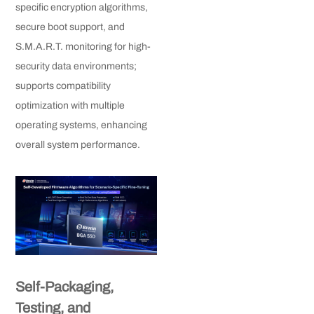
specific encryption algorithms,
secure boot support, and
S.M.A.R.T. monitoring for high-
security data environments;
supports compatibility
optimization with multiple
operating systems, enhancing
overall system performance.
Self-Packaging,
Testing, and