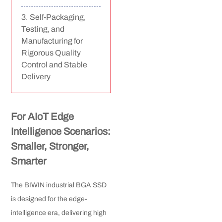
Self-Packaging,
Testing, and
Manufacturing for
Rigorous Quality
Control and Stable
Delivery
For AIoT Edge
Intelligence Scenarios:
Smaller, Stronger,
Smarter
The BIWIN industrial BGA SSD
is designed for the edge-
intelligence era, delivering high