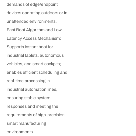
demands of edge/endpoint
devices operating outdoors or in
unattended environments.
Fast Boot Algorithm and Low-
Latency Access Mechanism:
Supports instant boot for
industrial tablets, autonomous
vehicles, and smart cockpits;
enables efficient scheduling and
real-time processing in
industrial automation lines,
ensuring stable system
responses and meeting the
requirements of high-precision
smart manufacturing
environments.