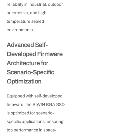
reliability in industrial, outdoor,
automotive, and high-
temperature sealed
environments.
Advanced Self-
Developed Firmware
Architecture for
Scenario-Specific
Optimization
Equipped with self-developed
firmware, the BIWIN BGA SSD
is optimized for scenario-
specific applications, ensuring
top performance in space-