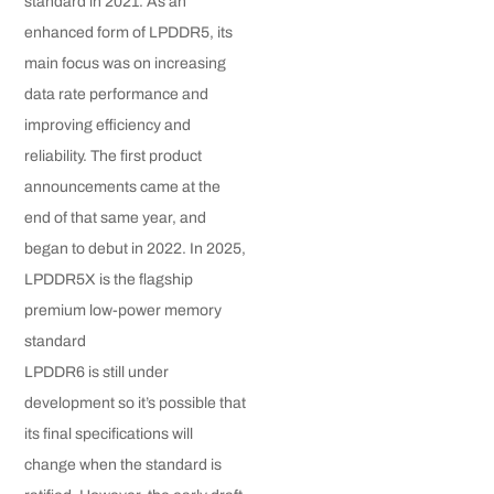
standard in 2021. As an
enhanced form of LPDDR5, its
main focus was on increasing
data rate performance and
improving efficiency and
reliability. The first product
announcements came at the
end of that same year, and
began to debut in 2022. In 2025,
LPDDR5X is the flagship
premium low-power memory
standard
LPDDR6 is still under
development so it’s possible that
its final specifications will
change when the standard is