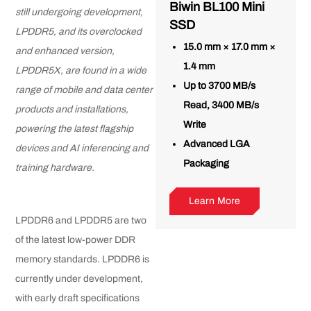
Biwin BL100 Mini
still undergoing development,
SSD
LPDDR5, and its overclocked
15.0 mm × 17.0 mm ×
and enhanced version,
1.4 mm
LPDDR5X, are found in a wide
Up to 3700 MB/s
range of mobile and data center
Read, 3400 MB/s
products and installations,
Write
powering the latest flagship
Advanced LGA
devices and AI inferencing and
Packaging
training hardware.
Learn More
LPDDR6 and LPDDR5 are two
of the latest low-power DDR
memory standards. LPDDR6 is
currently under development,
with early draft specifications