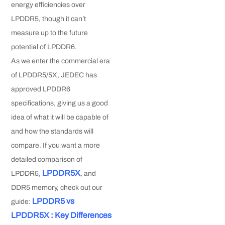
energy efficiencies over
LPDDR5, though it can’t
measure up to the future
potential of LPDDR6.
As we enter the commercial era
of LPDDR5/5X, JEDEC has
approved LPDDR6
specifications, giving us a good
idea of what it will be capable of
and how the standards will
compare. If you want a more
detailed comparison of
LPDDR5X
LPDDR5,
, and
DDR5 memory, check out our
LPDDR5 vs
guide:
LPDDR5X : Key Differences