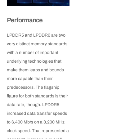
Performance
LPDDR5 and LPDDR6 are two
very distinct memory standards
with a number of important
underlying technologies that
make them leaps and bounds
more capable than their
predecessors. The flagship
figure for both standards is their
data rate, though. LPDDR5
increased data transfer speeds
to 6,400 Mb/s on a 3,200 MHz
clock speed. That represented a