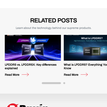
RELATED POSTS
Learn about the technology behind our supreme products.
LPDDR5 vs. LPDDR5X: Key differences
What is LPDDR5? Everything Yo
explained
Know
Read More
Read More