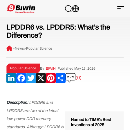
LPDDR6 vs. LPDDR5: What’s the
Difference?
>
News
>
Popular Science
Popular Science
By
BIWIN
Published May 13, 2026
LinkedIn
Facebook
Twitter
X
Pinterest
Share
(0)
Description:
LPDDR6 and
LPDDR5 are two of the latest
low-power DDR memory
Named to TIME’s Best
Inventions of 2025
standards. Although LPDDR6 is