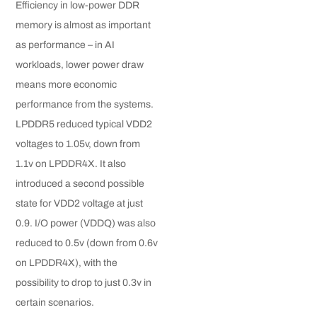
Efficiency in low-power DDR
memory is almost as important
as performance – in AI
workloads, lower power draw
means more economic
performance from the systems.
LPDDR5 reduced typical VDD2
voltages to 1.05v, down from
1.1v on LPDDR4X. It also
introduced a second possible
state for VDD2 voltage at just
0.9. I/O power (VDDQ) was also
reduced to 0.5v (down from 0.6v
on LPDDR4X), with the
possibility to drop to just 0.3v in
certain scenarios.