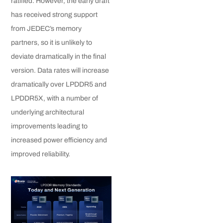
ratified. However, the early draft
has received strong support
from JEDEC’s memory
partners, so it is unlikely to
deviate dramatically in the final
version. Data rates will increase
dramatically over LPDDR5 and
LPDDR5X, with a number of
underlying architectural
improvements leading to
increased power efficiency and
improved reliability.