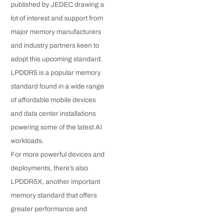
published by JEDEC drawing a
lot of interest and support from
major memory manufacturers
and industry partners keen to
adopt this upcoming standard.
LPDDR5 is a popular memory
standard found in a wide range
of affordable mobile devices
and data center installations
powering some of the latest AI
workloads.
For more powerful devices and
deployments, there’s also
LPDDR5X, another important
memory standard that offers
greater performance and