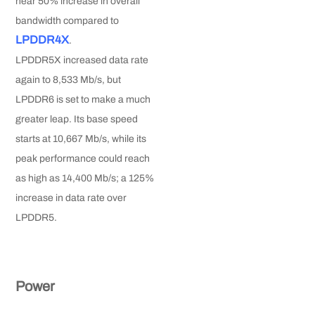
near 50% increase in overall
bandwidth compared to
LPDDR4X
.
LPDDR5X increased data rate
again to 8,533 Mb/s, but
LPDDR6 is set to make a much
greater leap. Its base speed
starts at 10,667 Mb/s, while its
peak performance could reach
as high as 14,400 Mb/s; a 125%
increase in data rate over
LPDDR5.
Power