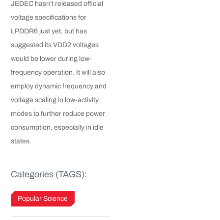
JEDEC hasn’t released official
voltage specifications for
LPDDR6 just yet, but has
suggested its VDD2 voltages
would be lower during low-
frequency operation. It will also
employ dynamic frequency and
voltage scaling in low-activity
modes to further reduce power
consumption, especially in idle
states.
Categories (TAGS):
Popular Science