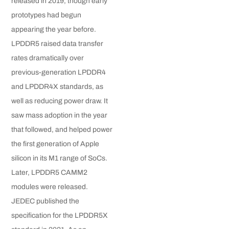
released in 2019, though early
prototypes had begun
appearing the year before.
LPDDR5 raised data transfer
rates dramatically over
previous-generation LPDDR4
and LPDDR4X standards, as
well as reducing power draw. It
saw mass adoption in the year
that followed, and helped power
the first generation of Apple
silicon in its M1 range of SoCs.
Later, LPDDR5 CAMM2
modules were released.
JEDEC published the
specification for the LPDDR5X