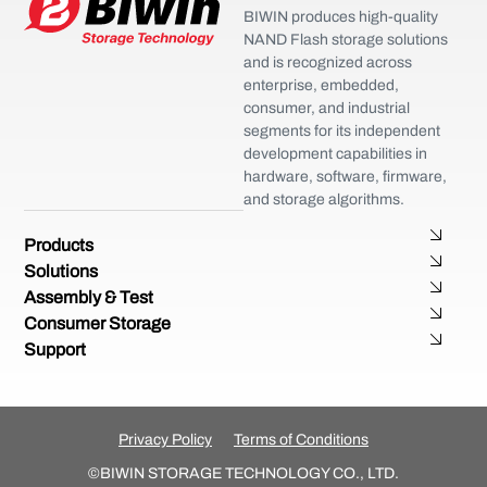
BIWIN produces high-quality
NAND Flash storage solutions
and is recognized across
enterprise, embedded,
consumer, and industrial
segments for its independent
development capabilities in
hardware, software, firmware,
and storage algorithms.
Products
Solutions
Assembly & Test
Consumer Storage
Support
Privacy Policy
Terms of Conditions
©BIWIN STORAGE TECHNOLOGY CO., LTD.