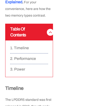
Explained
.
For your
convenience, here are how the
two memory types contrast.
Table Of
Contents
Timeline
Performance
Power
Timeline
The LPDDR5 standard was first