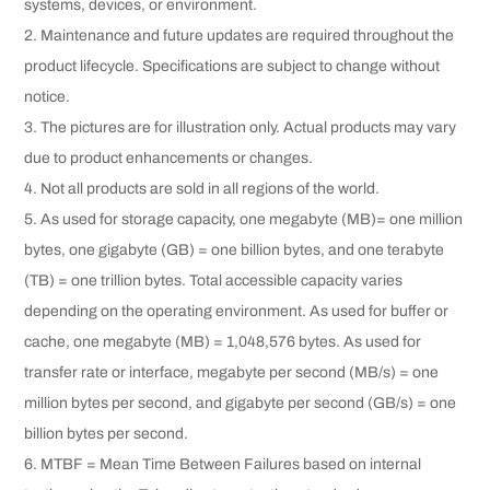
systems, devices, or environment.
2. Maintenance and future updates are required throughout the
product lifecycle. Specifications are subject to change without
notice.
3. The pictures are for illustration only. Actual products may vary
due to product enhancements or changes.
4. Not all products are sold in all regions of the world.
5. As used for storage capacity, one megabyte (MB)= one million
bytes, one gigabyte (GB) = one billion bytes, and one terabyte
(TB) = one trillion bytes. Total accessible capacity varies
depending on the operating environment. As used for buffer or
cache, one megabyte (MB) = 1,048,576 bytes. As used for
transfer rate or interface, megabyte per second (MB/s) = one
million bytes per second, and gigabyte per second (GB/s) = one
billion bytes per second.
6. MTBF = Mean Time Between Failures based on internal