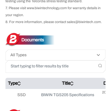
testing using the Telcordia stress testing standard.
7. Please visit www.biwintechnology.com for warranty details in
your region.
8. For more information, please contact sales@biwintech.com.
Documents
All Types
Type
Title
Dat
2025
SSD
BIWIN TGS205 Specifications
0