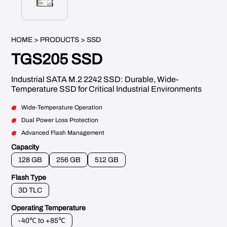
HOME
>
PRODUCTS
> SSD
TGS205 SSD
Industrial SATA M.2 2242 SSD: Durable, Wide-
Temperature SSD for Critical Industrial Environments
Wide-Temperature Operation
Dual Power Loss Protection
Advanced Flash Management
Capacity
128 GB
256 GB
512 GB
Flash Type
3D TLC
Operating Temperature
-40℃ to +85℃