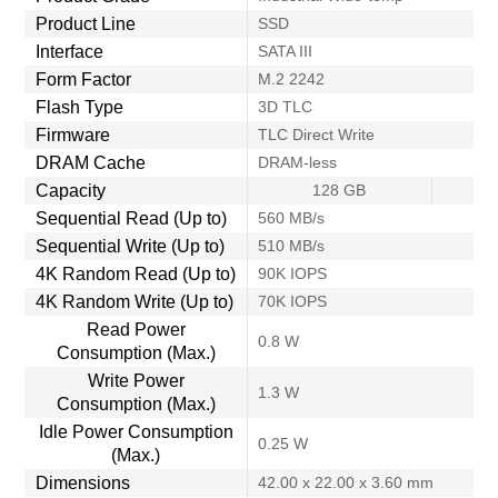
Product Line
SSD
Interface
SATA III
Form Factor
M.2 2242
Flash Type
3D TLC
Firmware
TLC Direct Write
DRAM Cache
DRAM-less
Capacity
128 GB
Sequential Read (Up to)
560 MB/s
Sequential Write (Up to)
510 MB/s
4K Random Read (Up to)
90K IOPS
4K Random Write (Up to)
70K IOPS
Read Power
0.8 W
Consumption (Max.)
Write Power
1.3 W
Consumption (Max.)
Idle Power Consumption
0.25 W
(Max.)
Dimensions
42.00 x 22.00 x 3.60 mm