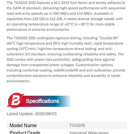
The TGS205 SSD features a M.2 2242 form factor and strictly adheres to
the SATA III standard, delivering high-speed performance with sequential
read and write speeds up to 560 MB/s and 510 MB/s. Available in
capacities from 128 GB to 512 GB, it meets diverse storage needs, with
an operating temperature range of -40°C to +85°C for more stable
performance in extreme environments.
The TGS205 SSD undergoes rigorous testing, including “Double 85”
(85℃ high temperature and 85% high humidity test), rapid temperature
cycling (10℃/min), high/low-temperature stress testing, and anti-
sulfuration G3 standard, ensuring outstanding reliability and safety. The
SSD comes with power-loss protection, safeguarding data against
damage from unexpected power outages. Customization options,
including conformal coating, sidefill/underfill and anti-sulfuration, provide
comprehensive solutions to enhance reliability and durability in harsh
environments.
Specifications
Latest Update: 2025/08/03
Model Name
TGS205
Product Grade
Industrial Wide-temp