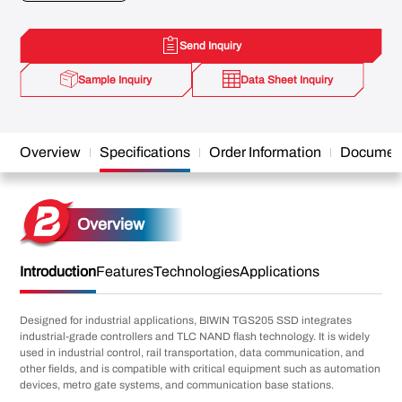
Send Inquiry
Sample Inquiry
Data Sheet Inquiry
Overview
Specifications
Order Information
Documen
Overview
Introduction
Features
Technologies
Applications
Designed for industrial applications, BIWIN TGS205 SSD integrates
industrial-grade controllers and TLC NAND flash technology. It is widely
used in industrial control, rail transportation, data communication, and
other fields, and is compatible with critical equipment such as automation
devices, metro gate systems, and communication base stations.