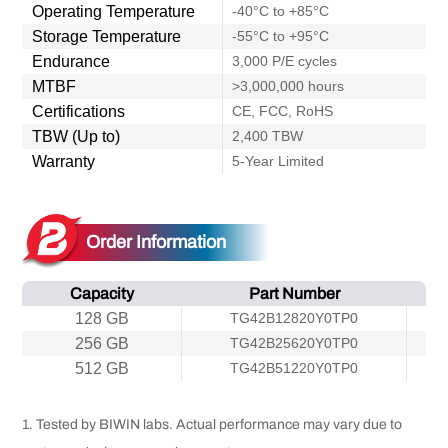
Operating Temperature
-40°C to +85°C
Storage Temperature
-55°C to +95°C
Endurance
3,000 P/E cycles
MTBF
>3,000,000 hours
Certifications
CE, FCC, RoHS
TBW (Up to)
2,400 TBW
Warranty
5-Year Limited
Order Information
Capacity
Part Number
128 GB
TG42B12820Y0TP0
256 GB
TG42B25620Y0TP0
512 GB
TG42B51220Y0TP0
1. Tested by BIWIN labs. Actual performance may vary due to