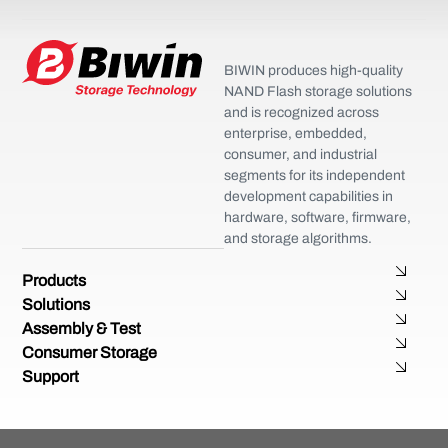
BIWIN produces high-quality
NAND Flash storage solutions
and is recognized across
enterprise, embedded,
consumer, and industrial
segments for its independent
development capabilities in
hardware, software, firmware,
and storage algorithms.
Products
Solutions
Assembly & Test
Consumer Storage
Support