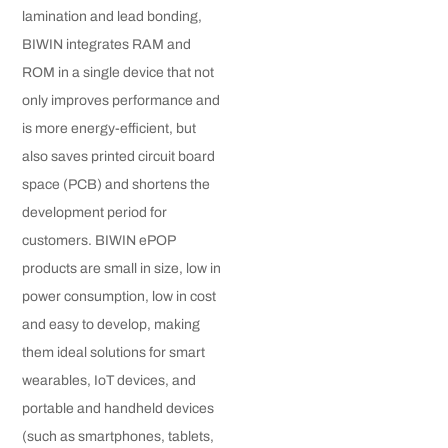
lamination and lead bonding,
BIWIN integrates RAM and
ROM in a single device that not
only improves performance and
is more energy-efficient, but
also saves printed circuit board
space (PCB) and shortens the
development period for
customers. BIWIN ePOP
products are small in size, low in
power consumption, low in cost
and easy to develop, making
them ideal solutions for smart
wearables, IoT devices, and
portable and handheld devices
(such as smartphones, tablets,