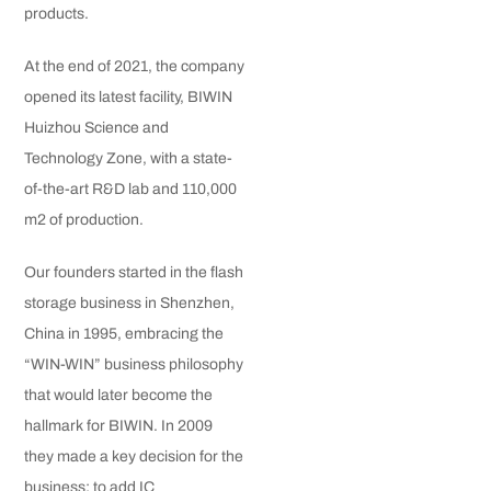
products.
At the end of 2021, the company
opened its latest facility, BIWIN
Huizhou Science and
Technology Zone, with a state-
of-the-art R&D lab and 110,000
m2 of production.
Our founders started in the flash
storage business in Shenzhen,
China in 1995, embracing the
“WIN-WIN” business philosophy
that would later become the
hallmark for BIWIN. In 2009
they made a key decision for the
business: to add IC