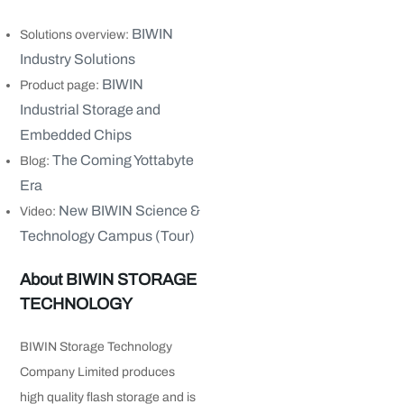
BIWIN
Solutions overview:
Industry Solutions
BIWIN
Product page:
Industrial Storage and
Embedded Chips
The Coming Yottabyte
Blog:
Era
New BIWIN Science &
Video:
Technology Campus (Tour)
About BIWIN STORAGE
TECHNOLOGY
BIWIN Storage Technology
Company Limited produces
high quality flash storage and is