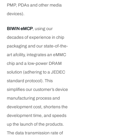
PMP, PDAs and other media
devices).
BIWIN eMCP
, using our
decades of experience in chip
packaging and our state-of-the-
art afcility, integrates an eMMC
chip and a low-power DRAM
solution (adhering to a JEDEC
standard protocol). This
simplifies our customer’s device
manufacturing process and
development cost, shortens the
development time, and speeds
up the launch of the products.
The data transmission rate of