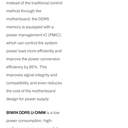
Instead of the traditional control
method through the
motherboard, the DDR5
memory is equipped with a
power management IC (PMIC),
which can control the system
power load more efficiently and
improve the power conversion
efficiency by 85%. This
improves signal integrity and
compatibility, and even reduces
the cost of the motherboard
design for power supply.
BIWIN DDR5 U-DIMM
is a low
power consumption, high-