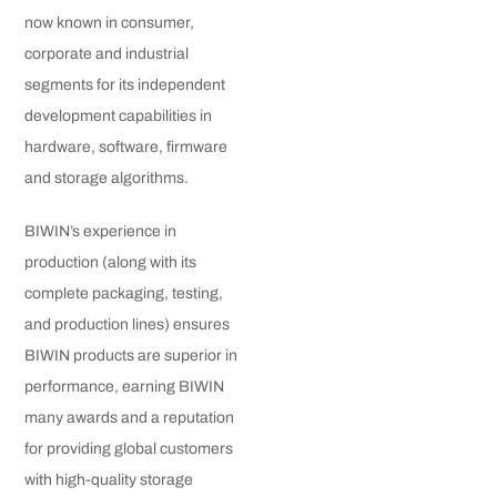
now known in consumer,
corporate and industrial
segments for its independent
development capabilities in
hardware, software, firmware
and storage algorithms.
BIWIN’s experience in
production (along with its
complete packaging, testing,
and production lines) ensures
BIWIN products are superior in
performance, earning BIWIN
many awards and a reputation
for providing global customers
with high-quality storage