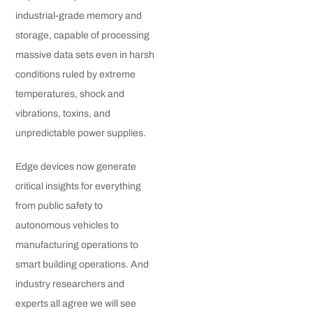
industrial-grade memory and
storage, capable of processing
massive data sets even in harsh
conditions ruled by extreme
temperatures, shock and
vibrations, toxins, and
unpredictable power supplies.
Edge devices now generate
critical insights for everything
from public safety to
autonomous vehicles to
manufacturing operations to
smart building operations. And
industry researchers and
experts all agree we will see