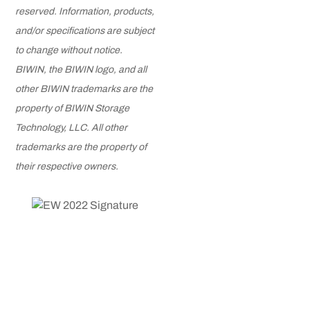
reserved. Information, products,
and/or specifications are subject
to change without notice.
BIWIN, the BIWIN logo, and all
other BIWIN trademarks are the
property of BIWIN Storage
Technology, LLC. All other
trademarks are the property of
their respective owners.