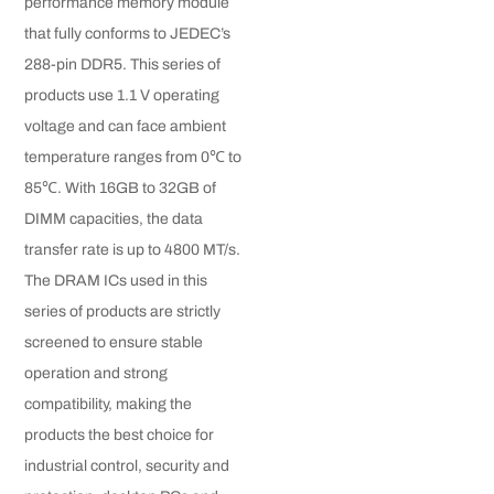
performance memory module
that fully conforms to JEDEC’s
288-pin DDR5. This series of
products use 1.1 V operating
voltage and can face ambient
temperature ranges from 0℃ to
85℃. With 16GB to 32GB of
DIMM capacities, the data
transfer rate is up to 4800 MT/s.
The DRAM ICs used in this
series of products are strictly
screened to ensure stable
operation and strong
compatibility, making the
products the best choice for
industrial control, security and