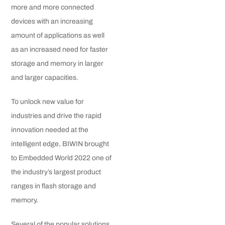
more and more connected
devices with an increasing
amount of applications as well
as an increased need for faster
storage and memory in larger
and larger capacities.
To unlock new value for
industries and drive the rapid
innovation needed at the
intelligent edge, BIWIN brought
to Embedded World 2022 one of
the industry’s largest product
ranges in flash storage and
memory.
Several of the popular solutions