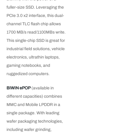
fuller-size SSD. Leveraging the
PCIe 3.0 x2 interface, this dual-
channel TLC flash chip allows
1700 MB/s read/1100MBs write.
This single-chip SSD is great for
industrial field solutions, vehicle
electronics, ultrathin laptops,
gaming notebooks, and
ruggedized computers.
BIWIN ePOP
(available in
different capacities) combines
MMC and Mobile LPDDR in a
single package. With leading
wafer packaging technologies,
including wafer grinding,