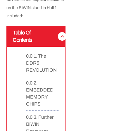
on the BIWIN stand in Hall 1
included:
Table Of
Contents
The
DDR5
REVOLUTION
EMBEDDED
MEMORY
CHIPS
Further
BIWIN