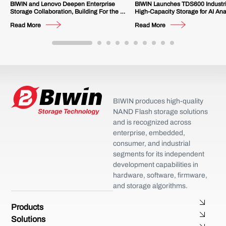
BIWIN and Lenovo Deepen Enterprise
BIWIN Launches TDS600 Industr
Storage Collaboration, Building For the AI
High-Capacity Storage for AI Ana
Future
Multi-Channel Video Surveillanc
Read More
Read More
BIWIN produces high-quality
NAND Flash storage solutions
and is recognized across
enterprise, embedded,
consumer, and industrial
segments for its independent
development capabilities in
hardware, software, firmware,
and storage algorithms.
Products
Solutions