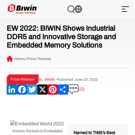
EW 2022: BIWIN Shows Industrial
DDR5 and Innovative Storage and
Embedded Memory Solutions
>
News
>
Press Release
Press Release
By
BIWIN
Published June 23, 2022
LinkedIn
Facebook
Twitter
X
Pinterest
Share
(0)
Visitors flocked to Embedded
Named to TIME’s Best