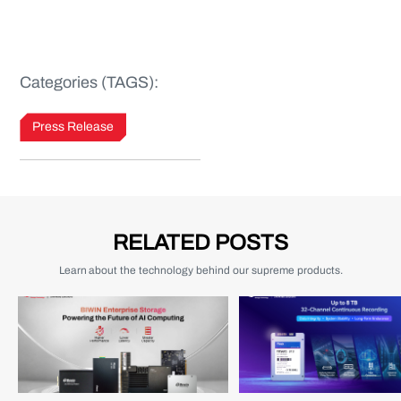
Categories (TAGS):
Press Release
RELATED POSTS
Learn about the technology behind our supreme products.