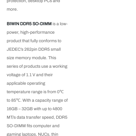
protection, desktop PCs and
more.
BIWIN DDR5 SO-DIMM
is a low-
power, high-performance
product that fully conforms to
JEDEC’s 262pin DDR5 small
size memory module. This
series of products use a working
voltage of 1.1 V and their
applicable operating
temperature range is from 0℃
to 85℃. With a capacity range of
16GB – 32GB with up to 4800
MT/s data transfer speed, DDR5
SO-DIMM fits computer and
gaming laptops, NUCs, thin