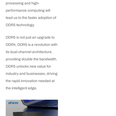
processing and high-
performance computing will
lead us to the faster adoption of
DDR5 technology.
DDR5 is not just an upgrade to
DDR4; DDR5 is a revolution with
its dual-channel architecture,
providing double the bandwidth.
DDR5 unlocks new value for
industry and businesses, driving
the rapid innovation needed at
the intelligent edge.