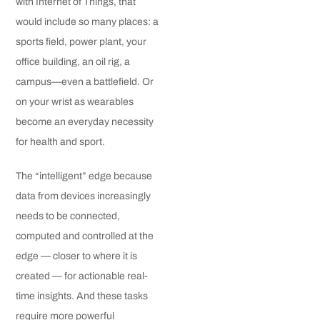
with Internet of Things, that
would include so many places: a
sports field, power plant, your
office building, an oil rig, a
campus—even a battlefield. Or
on your wrist as wearables
become an everyday necessity
for health and sport.
The “intelligent” edge because
data from devices increasingly
needs to be connected,
computed and controlled at the
edge — closer to where it is
created — for actionable real-
time insights. And these tasks
require more powerful