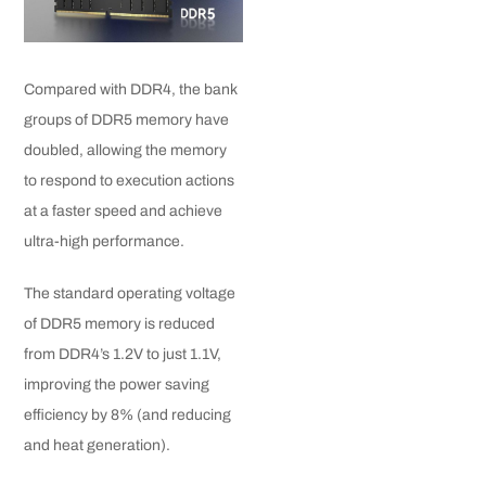
Compared with DDR4, the bank
groups of DDR5 memory have
doubled, allowing the memory
to respond to execution actions
at a faster speed and achieve
ultra-high performance.
The standard operating voltage
of DDR5 memory is reduced
from DDR4’s 1.2V to just 1.1V,
improving the power saving
efficiency by 8% (and reducing
and heat generation).