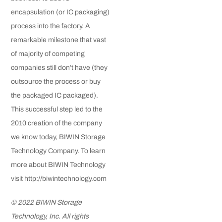
encapsulation (or IC packaging)
process into the factory. A
remarkable milestone that vast
of majority of competing
companies still don’t have (they
outsource the process or buy
the packaged IC packaged).
This successful step led to the
2010 creation of the company
we know today, BIWIN Storage
Technology Company. To learn
more about BIWIN Technology
visit http://biwintechnology.com
© 2022 BIWIN Storage
Technology, Inc. All rights