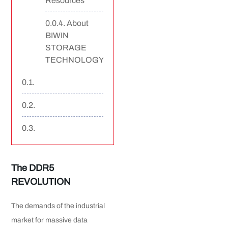
Resources
About
BIWIN
STORAGE
TECHNOLOGY
The DDR5
REVOLUTION
The demands of the industrial
market for massive data