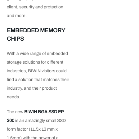
client, security and protection
and more.
EMBEDDED MEMORY
CHIPS
With a wide range of embedded
storage solutions for different
industries, BIWIN visitors could
find a solution that matches their
industry, and their product
needs.
The new
BIWIN BGA SSD EP-
300
is an amazingly small SSD
form factor (11.5x 13 mm x
1.6mm) with the power of a