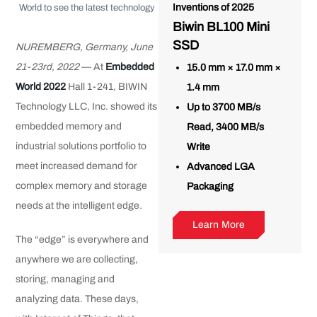
Inventions of 2025
World to see the latest technology
Biwin BL100 Mini
SSD
NUREMBERG, Germany, June
21-23rd, 2022
— At
Embedded
15.0 mm × 17.0 mm ×
World 2022
Hall 1-241, BIWIN
1.4 mm
Technology LLC, Inc. showed its
Up to 3700 MB/s
embedded memory and
Read, 3400 MB/s
industrial solutions portfolio to
Write
meet increased demand for
Advanced LGA
complex memory and storage
Packaging
needs at the intelligent edge.
Learn More
The “edge” is everywhere and
anywhere we are collecting,
storing, managing and
analyzing data. These days,