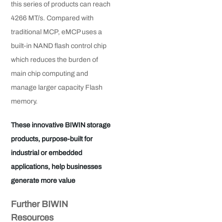
this series of products can reach
4266 MT/s. Compared with
traditional MCP, eMCP uses a
built-in NAND flash control chip
which reduces the burden of
main chip computing and
manage larger capacity Flash
memory.
These innovative BIWIN storage
products, purpose-built for
industrial or embedded
applications, help businesses
generate more value
Further BIWIN
Resources