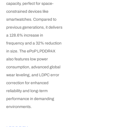
capacity, perfect for space-
constrained devices like
smartwatches. Compared to
previous generations, it delivers
a 128.6% increase in
frequency and a 32% reduction
in size. The ePoP LPDDR4X
also features low power
consumption, advanced global
wear leveling, and LDPC error
correction for enhanced
reliability and long-term
performance in demanding
environments.