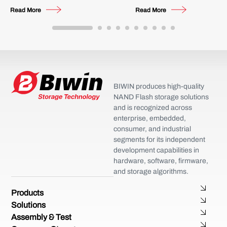
Future
Multi-Channel Video Surveillanc
Read More
Read More
BIWIN produces high-quality
NAND Flash storage solutions
and is recognized across
enterprise, embedded,
consumer, and industrial
segments for its independent
development capabilities in
hardware, software, firmware,
and storage algorithms.
Products
Solutions
Assembly & Test