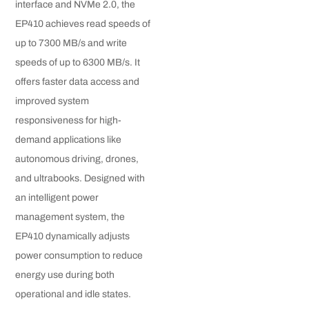
interface and NVMe 2.0, the
EP410 achieves read speeds of
up to 7300 MB/s and write
speeds of up to 6300 MB/s. It
offers faster data access and
improved system
responsiveness for high-
demand applications like
autonomous driving, drones,
and ultrabooks. Designed with
an intelligent power
management system, the
EP410 dynamically adjusts
power consumption to reduce
energy use during both
operational and idle states.