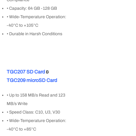
• Capacity: 64 GB -128 GB
• Wide-Temperature Operation:
-40°C to +105°C
• Durable in Harsh Conditions
TGC207 SD Card
&
TGC209 microSD Card
• Up to 158 MB/s Read and 123
MB/s Write
• Speed Class: C10, U3, V30
• Wide-Temperature Operation:
-40°C to +85°C