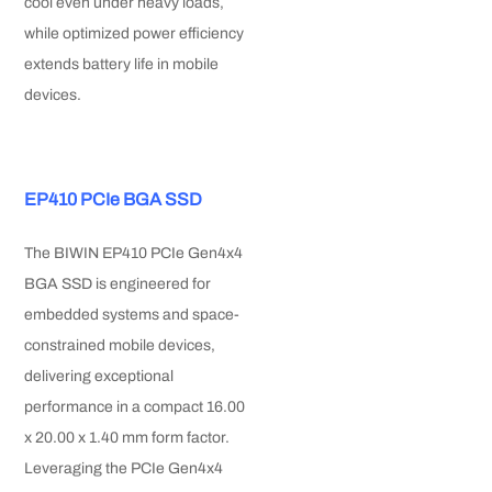
cool even under heavy loads,
while optimized power efficiency
extends battery life in mobile
devices.
EP410 PCIe BGA SSD
The BIWIN EP410 PCIe Gen4x4
BGA SSD is engineered for
embedded systems and space-
constrained mobile devices,
delivering exceptional
performance in a compact 16.00
x 20.00 x 1.40 mm form factor.
Leveraging the PCIe Gen4x4