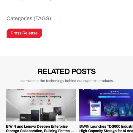
Categories (TAGS):
Press Release
RELATED POSTS
Learn about the technology behind our supreme products.
BIWIN and Lenovo Deepen Enterprise
BIWIN Launches TDS600 Industr
Storage Collaboration, Building For the AI
High-Capacity Storage for AI Ana