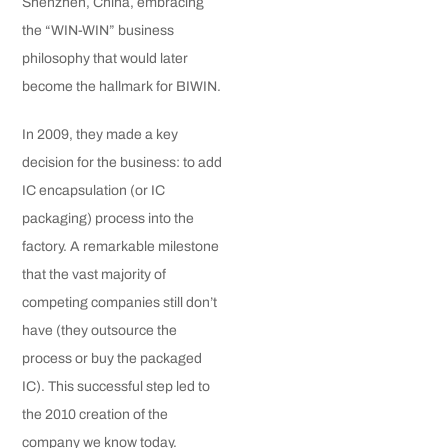
Shenzhen, China, embracing
the “WIN-WIN” business
philosophy that would later
become the hallmark for BIWIN.
In 2009, they made a key
decision for the business: to add
IC encapsulation (or IC
packaging) process into the
factory. A remarkable milestone
that the vast majority of
competing companies still don’t
have (they outsource the
process or buy the packaged
IC). This successful step led to
the 2010 creation of the
company we know today.