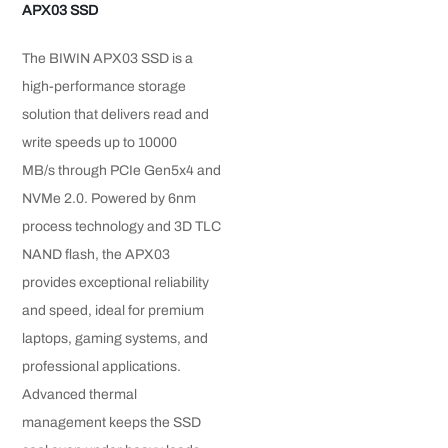
APX03 SSD
The BIWIN APX03 SSD is a
high-performance storage
solution that delivers read and
write speeds up to 10000
MB/s through PCIe Gen5x4 and
NVMe 2.0. Powered by 6nm
process technology and 3D TLC
NAND flash, the APX03
provides exceptional reliability
and speed, ideal for premium
laptops, gaming systems, and
professional applications.
Advanced thermal
management keeps the SSD