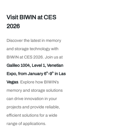
Visit BIWIN at CES
2026
Discover the latest in memory
and storage technology with
BIWIN at CES 2026. Join us at
Galileo 1004, Level 1, Venetian
th
th
Expo, from January 6
-9
in Las
Vegas
. Explore how BIWIN’s
memory and storage solutions
can drive innovation in your
projects and provide reliable,
efficient solutions for a wide
range of applications.