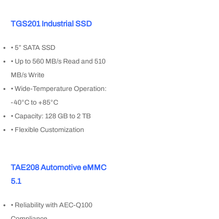
TGS201 Industrial SSD
• 5” SATA SSD
• Up to 560 MB/s Read and 510
MB/s Write
• Wide-Temperature Operation:
-40°C to +85°C
• Capacity: 128 GB to 2 TB
• Flexible Customization
TAE208 Automotive eMMC
5.1
• Reliability with AEC-Q100
Compliance