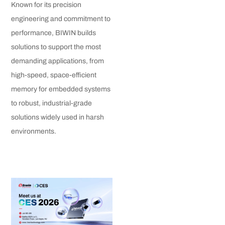
Known for its precision
engineering and commitment to
performance, BIWIN builds
solutions to support the most
demanding applications, from
high-speed, space-efficient
memory for embedded systems
to robust, industrial-grade
solutions widely used in harsh
environments.