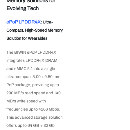
Memory Solutions for
Evolving Tech
ePoP LPDDR4X
: Ultra-
Compact, High-Speed Memory
Solution for Wearables
The BIWIN ePoP LPDDR4X
integrates LPDDR4X DRAM
and eMMC 5.1 into a single
ultra-compact 8.00 x 9.50 mm
PoP package, providing up to
290 MB/s read speed and 140
MB/s write speed with
frequencies up to 4266 Mbps.
This advanced storage solution
offers up to 64 GB + 32 Gb