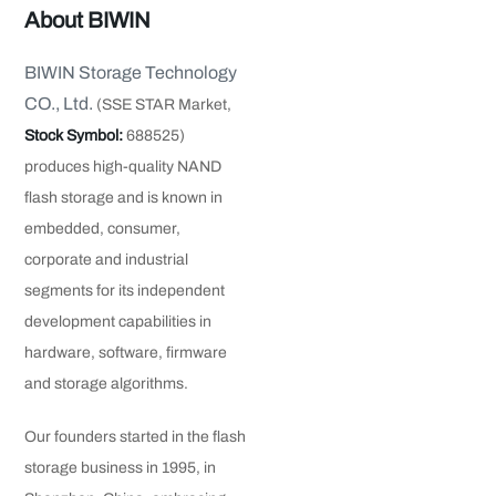
About BIWIN
BIWIN Storage Technology
CO., Ltd.
(SSE STAR Market,
Stock Symbol:
688525)
produces high-quality NAND
flash storage and is known in
embedded, consumer,
corporate and industrial
segments for its independent
development capabilities in
hardware, software, firmware
and storage algorithms.
Our founders started in the flash
storage business in 1995, in