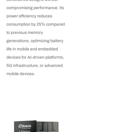
compromising performance. Its
power efficiency reduces
consumption by 25% compared
to previous memory
generations, optimizing battery
life in mobile and embedded
devices for AI-driven platforms,
5G infrastructure, or advanced
mobile devices.