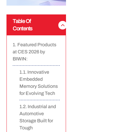
Table Of
Contents
Featured Products
at CES 2026 by
BIWIN:
Innovative
Embedded
Memory Solutions
for Evolving Tech
Industrial and
Automotive
Storage Built for
Tough