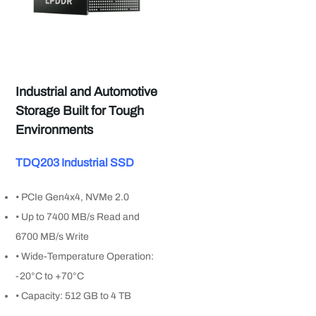
Industrial and Automotive
Storage Built for Tough
Environments
TDQ203 Industrial SSD
• PCIe Gen4x4, NVMe 2.0
• Up to 7400 MB/s Read and
6700 MB/s Write
• Wide-Temperature Operation:
-20°C to +70°C
• Capacity: 512 GB to 4 TB