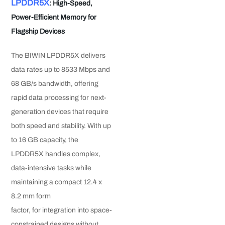
LPDDR5X
: High-Speed,
Power-Efficient Memory for
Flagship Devices
The BIWIN LPDDR5X delivers
data rates up to 8533 Mbps and
68 GB/s bandwidth, offering
rapid data processing for next-
generation devices that require
both speed and stability. With up
to 16 GB capacity, the
LPDDR5X handles complex,
data-intensive tasks while
maintaining a compact 12.4 x
8.2 mm form
factor, for integration into space-
constrained designs without