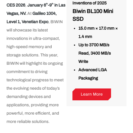
Inventions of 2025
th
th
CES 2026
,
January 6
-9
in Las
Biwin BL100 Mini
Vegas, NV.
At
Galileo 1004,
SSD
Level 1, Venetian Expo
, BIWIN
15.0 mm × 17.0 mm ×
will showcase its latest
1.4 mm
innovations in ultra-compact,
Up to 3700 MB/s
high-speed memory and
Read, 3400 MB/s
storage solutions. This year,
Write
BIWIN will highlight its ongoing
Advanced LGA
commitment to driving
Packaging
technological progress to meet
the evolving needs of today’s
Learn More
demanding devices and
applications, providing more
powerful, more efficient, and
more reliable solutions.