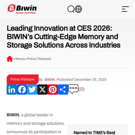
Leading Innovation at CES 2026:
BIWIN’s Cutting-Edge Memory and
Storage Solutions Across Industries
>
News
>
Press Release
Press Release
By
BIWIN
Published December 26, 2025
LinkedIn
Facebook
Twitter
X
Pinterest
Share
(0)
BIWIN
, a global leader in
memory and storage solutions,
announces its participation in
Named to TIME’s Best