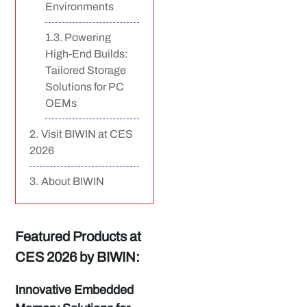
Environments
Powering
High-End Builds:
Tailored Storage
Solutions for PC
OEMs
Visit BIWIN at CES
2026
About BIWIN
Featured Products at
CES 2026 by BIWIN:
Innovative Embedded