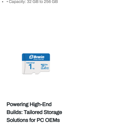
• Capacity: 32 GB to 256 GB
Powering High-End
Builds: Tailored Storage
Solutions for PC OEMs