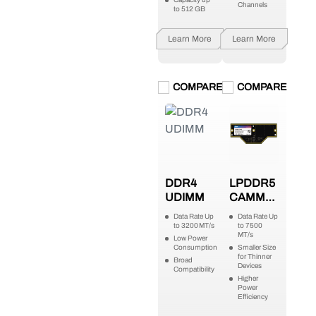
Channels
to 512 GB
Learn More
Learn More
COMPARE
COMPARE
DDR4
LPDDR5
UDIMM
CAMM2
(LPCAMM2)
Data Rate Up
Data Rate Up
to 3200 MT/s
to 7500
MT/s
Low Power
Consumption
Smaller Size
for Thinner
Broad
Devices
Compatibility
Higher
Power
Efficiency