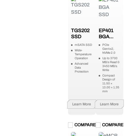
TGS202
EP401
SSD
BGA
SSD
mSATA SSD
PCIe
Gen4x2,
Wide-
NVMe 2.0
Temperature
Operation
Up to 3700
MB/s Read &
Advanced
3450 MB/s
Data
Write
Protection
Compact
Design of
11.50 ×
13.00 × 1.35
mm
Learn More
Learn More
COMPARE
COMPARE