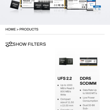
HOME
>
PRODUCTS
SHOW FILTERS
UFS 2.2
DDR5
SODIMM
Up to 1000
MB/s Read &
Data Rate Up
800 MB/s
to 5600 MT/s
Write
Low Power
Compact
Consumption
size of 11.50
Dual 32-Bit
x 13.00 mm
Sub-
Capacity up