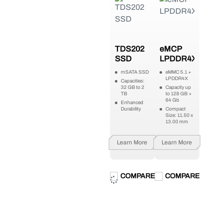
TDS202
eMCP
SSD
LPDDR4X
mSATA SSD
eMMC 5.1 +
LPDDR4X
Capacities:
32 GB to 2
Capacity up
TB
to 128 GB +
64 Gb
Enhanced
Durability
Compact
Size: 11.50 x
13.00 mm
Learn More
Learn More
COMPARE
COMPARE