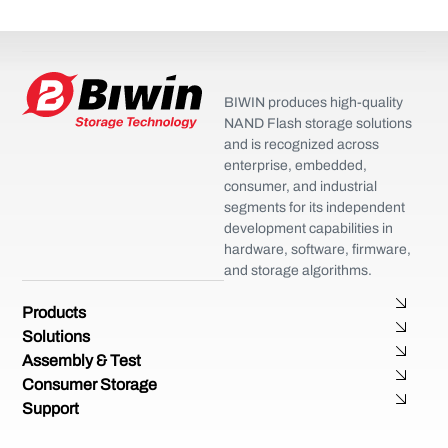
BIWIN produces high-quality
NAND Flash storage solutions
and is recognized across
enterprise, embedded,
consumer, and industrial
segments for its independent
development capabilities in
hardware, software, firmware,
and storage algorithms.
Products
Solutions
Assembly & Test
Consumer Storage
Support