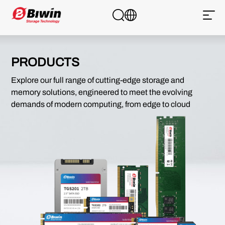
PRODUCTS
Explore our full range of cutting-edge storage and
memory solutions, engineered to meet the evolving
demands of modern computing, from edge to cloud