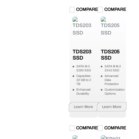
COMPARE
COMPARE
TDS203
TDS205
SSD
SSD
SATA M.2
SATA Ⅲ M.2
2280 SSD
2242 SSD
Capacities:
Advanced
32 GB to 2
Data
TB
Protection
Enhanced
Customization
Durability
Options
Learn More
Learn More
COMPARE
COMPARE