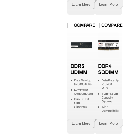
Learn More
Learn More
COMPARE
COMPARE
DDR5
DDR4
UDIMM
SODIMM
Data Rate Up
Data Rate Up
to 5600 MT/s
to 3200
MT/s
Low Power
Consumption
4 GB–32 GB
Capacity
Dual 32-Bit
Options
Sub-
Channels
Wide
Compatibility
Learn More
Learn More