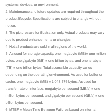
systems, devices, or environment.
2. Maintenance and future updates are required throughout the
product lifecycle. Specifications are subject to change without
notice.
3. The pictures are for illustration only. Actual products may vary
due to product enhancements or changes.
4. Not all products are sold in all regions of the world.
5. As used for storage capacity, one megabyte (MB)= one million
bytes, one gigabyte (GB) = one billion bytes, and one terabyte
(TB) = one trillion bytes. Total accessible capacity varies
depending on the operating environment. As used for buffer or
cache, one megabyte (MB) = 1,048,576 bytes. As used for
transfer rate or interface, megabyte per second (MB/s) = one
million bytes per second, and gigabyte per second (GB/s) = one
billion bytes per second.
6. MTBF = Mean Time Between Failures based on internal