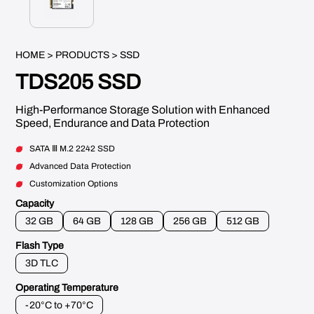
HOME
>
PRODUCTS
> SSD
TDS205 SSD
High-Performance Storage Solution with Enhanced
Speed, Endurance and Data Protection
SATA Ⅲ M.2 2242 SSD
Advanced Data Protection
Customization Options
Capacity
32 GB
64 GB
128 GB
256 GB
512 GB
Flash Type
3D TLC
Operating Temperature
-20°C to +70°C