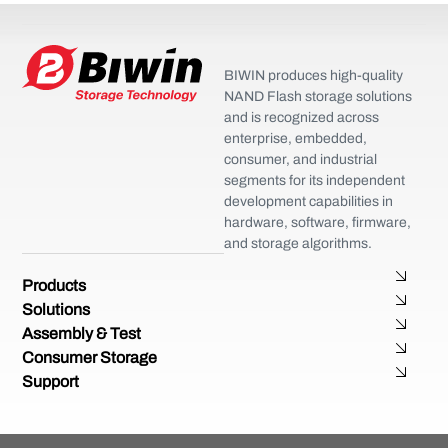
BIWIN produces high-quality
NAND Flash storage solutions
and is recognized across
enterprise, embedded,
consumer, and industrial
segments for its independent
development capabilities in
hardware, software, firmware,
and storage algorithms.
Products
Solutions
Assembly & Test
Consumer Storage
Support