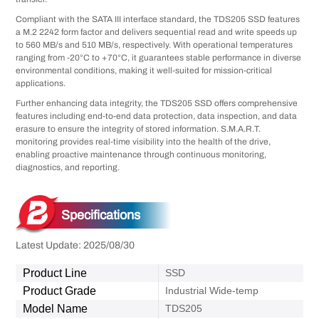
Compliant with the SATA III interface standard, the TDS205 SSD features
a M.2 2242 form factor and delivers sequential read and write speeds up
to 560 MB/s and 510 MB/s, respectively. With operational temperatures
ranging from -20°C to +70°C, it guarantees stable performance in diverse
environmental conditions, making it well-suited for mission-critical
applications.
Further enhancing data integrity, the TDS205 SSD offers comprehensive
features including end-to-end data protection, data inspection, and data
erasure to ensure the integrity of stored information. S.M.A.R.T.
monitoring provides real-time visibility into the health of the drive,
enabling proactive maintenance through continuous monitoring,
diagnostics, and reporting.
Specifications
Latest Update: 2025/08/30
Product Line
SSD
Product Grade
Industrial Wide-temp
Model Name
TDS205