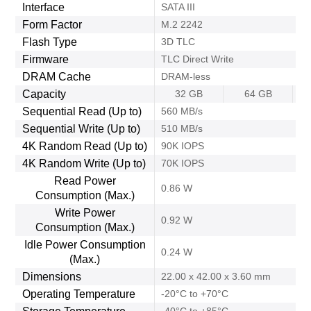
Interface
SATA III
Form Factor
M.2 2242
Flash Type
3D TLC
Firmware
TLC Direct Write
DRAM Cache
DRAM-less
Capacity
32 GB
64 GB
Sequential Read (Up to)
560 MB/s
Sequential Write (Up to)
510 MB/s
4K Random Read (Up to)
90K IOPS
4K Random Write (Up to)
70K IOPS
Read Power
0.86 W
Consumption (Max.)
Write Power
0.92 W
Consumption (Max.)
Idle Power Consumption
0.24 W
(Max.)
Dimensions
22.00 x 42.00 x 3.60 mm
Operating Temperature
-20°C to +70°C