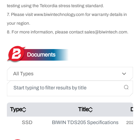
testing using the Telcordia stress testing standard.
7. Please visit www.biwintechnology.com for warranty details in
your region.
8. For more information, please contact sales@biwintech.com.
Documents
All Types
Type
Title
Dat
SSD
BIWIN TDS205 Specifications
2026-