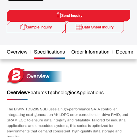
Send Inquiry
Sample Inquiry
Data Sheet Inquiry
Overview
Specifications
Order Information
Documen
Overview
Overview
Features
Technologies
Applications
The BIWIN TDS205 SSD uses a high-performance SATA controller,
integrating next-generation 4K LDPC error correction, in-drive RAID, and
SRAM ECC to ensure data integrity and reliability. Tailored for industrial
applications and embedded systems, this series is optimized for
environments that demand consistent, high-quality data storage and
transfer.