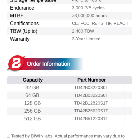
Storage Temperature
-40°C to +85°C
Endurance
3,000 P/E cycles
MTBF
>3,000,000 hours
Certifications
CE, FCC, RoHS, HF, REACH
TBW (Up to)
2,400 TBW
Warranty
3-Year Limited
Order Information
Capacity
Part Number
32 GB
TD42B03220S0T
64 GB
TD42B03220S0T
128 GB
TD42B12820S1T
256 GB
TD42B25620S1T
512 GB
TD42B51220S1T
1. Tested by BIWIN labs. Actual performance may vary due to